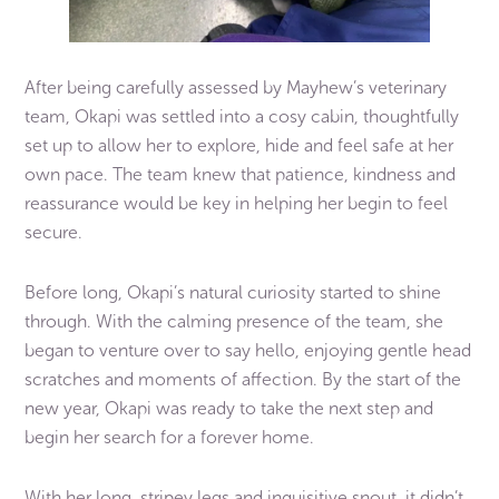
After being carefully assessed by Mayhew’s veterinary
team, Okapi was settled into a cosy cabin, thoughtfully
set up to allow her to explore, hide and feel safe at her
own pace. The team knew that patience, kindness and
reassurance would be key in helping her begin to feel
secure.
Before long, Okapi’s natural curiosity started to shine
through. With the calming presence of the team, she
began to venture over to say hello, enjoying gentle head
scratches and moments of affection. By the start of the
new year, Okapi was ready to take the next step and
begin her search for a forever home.
With her long, stripey legs and inquisitive snout, it didn’t