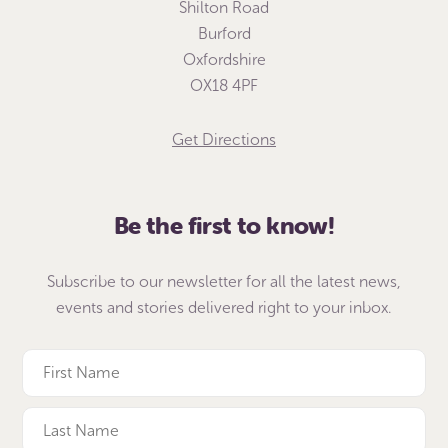
Shilton Road
Burford
Oxfordshire
OX18 4PF
Get Directions
Be the first to know!
Subscribe to our newsletter for all the latest news,
events and stories delivered right to your inbox.