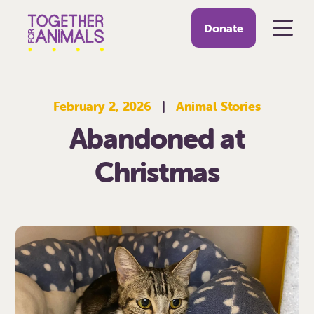
Donate
February 2, 2026
|
Animal Stories
Abandoned at
Christmas