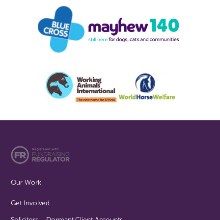
Our Work
Get Involved
Solicitors – Dormant Client Accounts