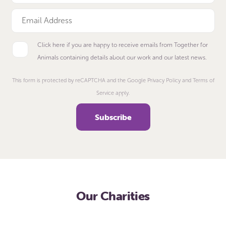
Click here if you are happy to receive emails from Together for
Animals containing details about our work and our latest news.
This form is protected by reCAPTCHA and the Google Privacy Policy and Terms of
Service apply.
Our Charities