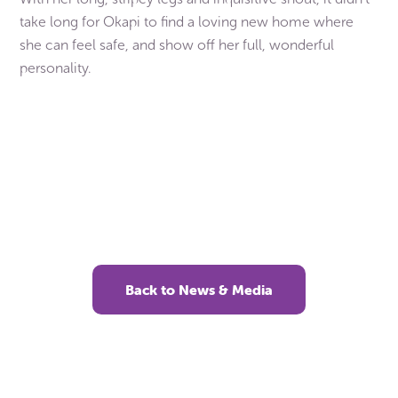
take long for Okapi to find a loving new home where
she can feel safe, and show off her full, wonderful
personality.
Our members rehomed over 8,000 pets like
Okapi in 2025. Can you help them be there for
more animals like these this year? Even a small
gift helps change the lives of animals in need.
Back to News & Media