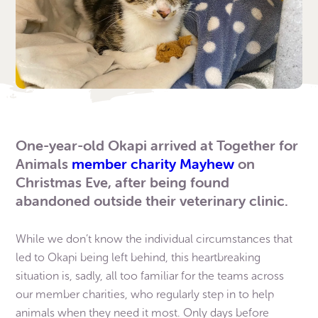
One-year-old Okapi arrived at Together for
Animals
member charity Mayhew
on
Christmas Eve, after being found
abandoned outside their veterinary clinic.
While we don’t know the individual circumstances that
led to Okapi being left behind, this heartbreaking
situation is, sadly, all too familiar for the teams across
our member charities, who regularly step in to help
animals when they need it most. Only days before