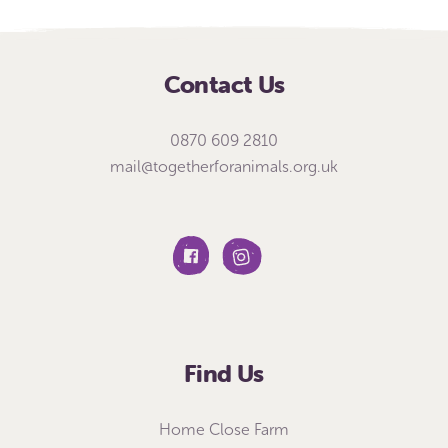
Contact Us
0870 609 2810
mail@togetherforanimals.org.uk
Find Us
Home Close Farm