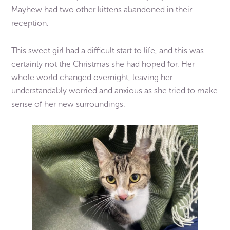
Mayhew had two other kittens abandoned in their
reception.
This sweet girl had a difficult start to life, and this was
certainly not the Christmas she had hoped for. Her
whole world changed overnight, leaving her
understandably worried and anxious as she tried to make
sense of her new surroundings.