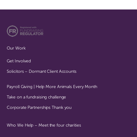
Our Work
Get Involved
Solicitors – Dormant Client Accounts
Payroll Giving | Help More Animals Every Month
Take on a fundraising challenge
Corporate Partnerships Thank you
Who We Help – Meet the four charities