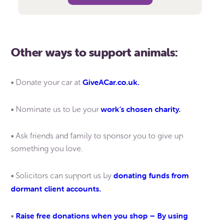
Other ways to support animals:
GiveACar.co.uk.
• Donate your car at
work’s chosen charity.
• Nominate us to be your
• Ask friends and family to sponsor you to give up
something you love.
donating funds from
• Solicitors can support us by
dormant client accounts.
Raise free donations when you shop – By using
•