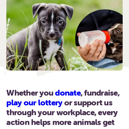
Whether you
donate
, fundraise,
play our lottery
or support us
through your workplace, every
action helps more animals get