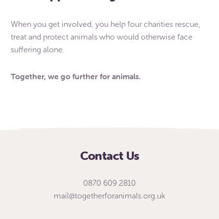
When you get involved, you help four charities rescue,
treat and protect animals who would otherwise face
suffering alone.
Together, we go further for animals.
Contact Us
0870 609 2810
mail@togetherforanimals.org.uk