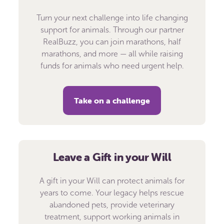
Turn your next challenge into life changing
support for animals. Through our partner
RealBuzz, you can join marathons, half
marathons, and more — all while raising
funds for animals who need urgent help.
Take on a challenge
Leave a Gift in your Will
A gift in your Will can protect animals for
years to come. Your legacy helps rescue
abandoned pets, provide veterinary
treatment, support working animals in