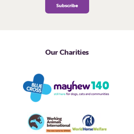
Our Charities