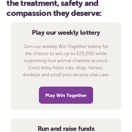
the treatment, safety and
compassion they deserve:
Play our weekly lottery
Join our weekly Win Together lottery for
the chance to win up to £25,000 while
supporting four animal charities at once.
Every entry helps cats, dogs, horses,
donkeys and small pets receive vital care.
Play Win Together
Run and raise funds