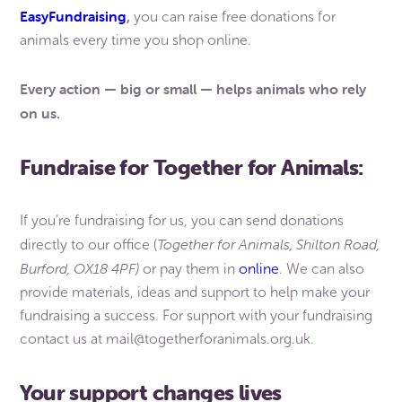
EasyFundraising
,
you can raise free donations for
animals every time you shop online.
Every action — big or small — helps animals who rely
on us.
Fundraise for Together for Animals:
If you’re fundraising for us, you can send donations
Together for Animals, Shilton Road,
directly to our office (
Burford, OX18 4PF)
or pay them in
online
. We can also
provide materials, ideas and support to help make your
fundraising a success. For support with your fundraising
contact us at mail@togetherforanimals.org.uk.
Your support changes lives