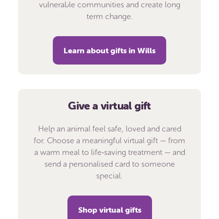
vulnerable communities and create long
term change.
Learn about gifts in Wills
Give a virtual gift
Help an animal feel safe, loved and cared
for. Choose a meaningful virtual gift — from
a warm meal to life‑saving treatment — and
send a personalised card to someone
special.
Shop virtual gifts