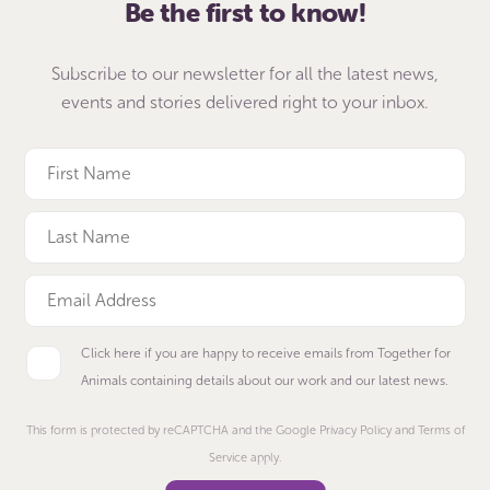
Be the first to know!
Subscribe to our newsletter for all the latest news,
events and stories delivered right to your inbox.
Click here if you are happy to receive emails from Together for
Animals containing details about our work and our latest news.
This form is protected by reCAPTCHA and the Google Privacy Policy and Terms of
Service apply.