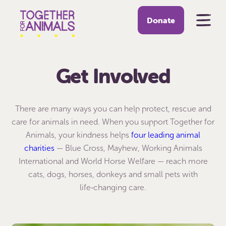
Donate
Get Involved
There are many ways you can help protect, rescue and
care for animals in need. When you support Together for
Animals, your kindness helps
four leading animal
charities
— Blue Cross, Mayhew, Working Animals
International and World Horse Welfare — reach more
cats, dogs, horses, donkeys and small pets with
life‑changing care.