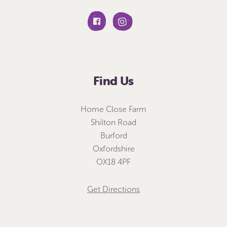
Find Us
Home Close Farm
Shilton Road
Burford
Oxfordshire
OX18 4PF
Get Directions