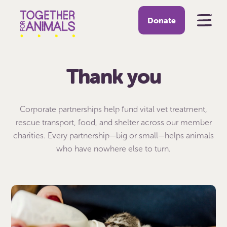
Donate
Thank you
Corporate partnerships help fund vital vet treatment,
rescue transport, food, and shelter across our member
charities. Every partnership—big or small—helps animals
who have nowhere else to turn.