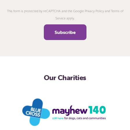
This form is protected by reCAPTCHA and the Google Privacy Policy and Terms of
Service apply.
Our Charities