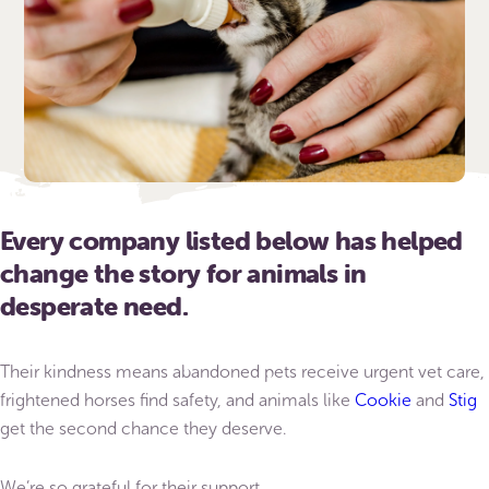
Every company listed below has helped
change the story for animals in
desperate need.
Their kindness means abandoned pets receive urgent vet care,
frightened horses find safety, and animals like
Cookie
and
Stig
get the second chance they deserve.
We’re so grateful for their support.