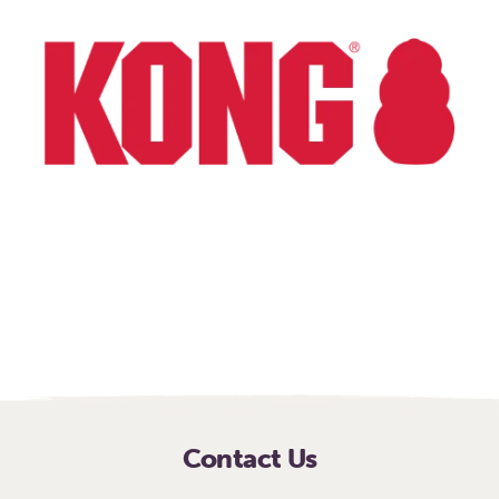
Explore how your
company can help
animals in need
Contact Us