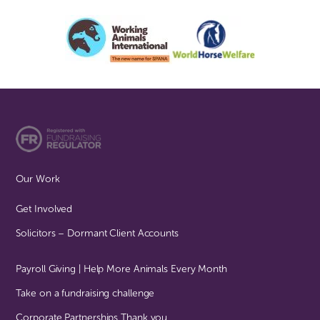
Our Work
Get Involved
Solicitors – Dormant Client Accounts
Payroll Giving | Help More Animals Every Month
Take on a fundraising challenge
Corporate Partnerships Thank you