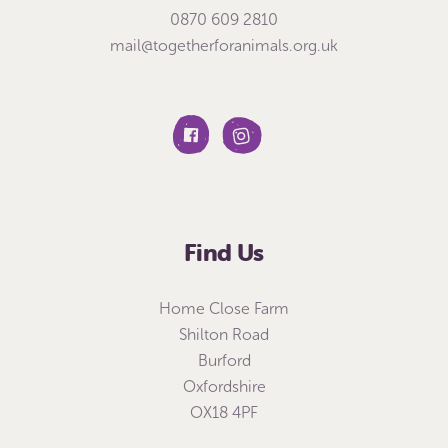
0870 609 2810
mail@togetherforanimals.org.uk
Find Us
Home Close Farm
Shilton Road
Burford
Oxfordshire
OX18 4PF