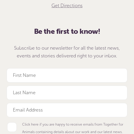
Get Directions
Be the first to know!
Subscribe to our newsletter for all the latest news,
events and stories delivered right to your inbox.
Click here if you are happy to receive emails from Together for
Animals containing details about our work and our latest news.