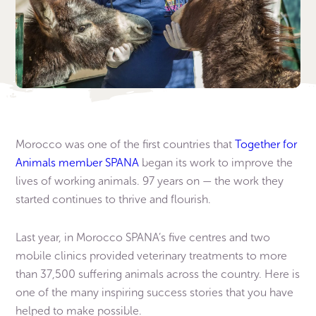
Morocco was one of the first countries that
Together for
Animals member SPANA
began its work to improve the
lives of working animals. 97 years on — the work they
started continues to thrive and flourish.
Last year, in Morocco SPANA’s five centres and two
mobile clinics provided veterinary treatments to more
than 37,500 suffering animals across the country. Here is
one of the many inspiring success stories that you have
helped to make possible.