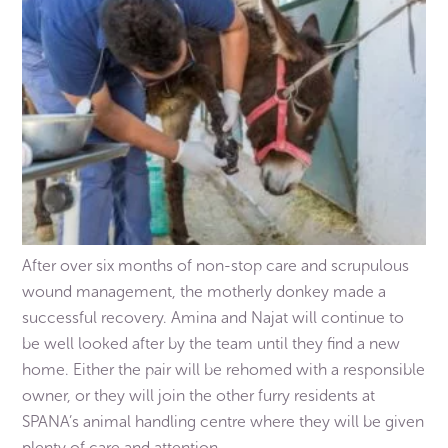
After over six months of non-stop care and scrupulous
wound management, the motherly donkey made a
successful recovery. Amina and Najat will continue to
be well looked after by the team until they find a new
home. Either the pair will be rehomed with a responsible
owner, or they will join the other furry residents at
SPANA’s animal handling centre where they will be given
plenty of care and attention.