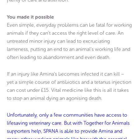
You made it possible
Even simple, everyday problems can be fatal for working
animals if they can’t access the right level of care. An
untreated minor injury can lead to excruciating
lameness, putting an end to an animal’s working life and
often leading to abandonment and even death.
If an injury like Amina’s becomes infected it can kill –
yet a simple course of antibiotics and a tetanus injection
can cost under £15. Vital medicine like this is all it takes
to stop an animal dying an agonising death.
Unfortunately, only a few communities have access to
lifesaving veterinary care. But with Together for Animals
supporters help, SPANA is able to provide Amina and