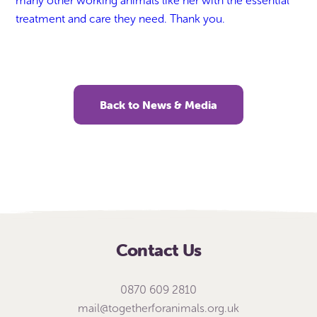
many other working animals like her with the essential
treatment and care they need. Thank you.
Back to News & Media
Contact Us
0870 609 2810
mail@togetherforanimals.org.uk