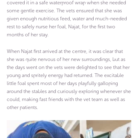
covered it in a safe waterproof wrap when she needed
some gentle exercise. The vets ensured that she was
given enough nutritious feed, water and much-needed
rest to safely nurse her foal, Najat, for the first two
months of her stay.
When Najat first arrived at the centre, it was clear that
she was quite nervous of her new surroundings, but as
the days went on the vets were delighted to see that her
young and spritely energy had returned. The excitable
little foal spent most of her days playfully galloping
around the stables and curiously exploring whenever she
could, making fast friends with the vet team as well as
other patients.