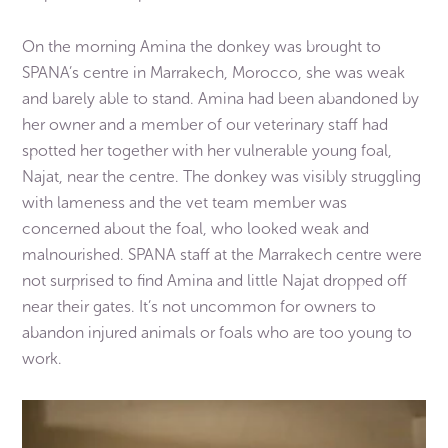
On the morning Amina the donkey was brought to
SPANA’s centre in Marrakech, Morocco, she was weak
and barely able to stand. Amina had been abandoned by
her owner and a member of our veterinary staff had
spotted her together with her vulnerable young foal,
Najat, near the centre. The donkey was visibly struggling
with lameness and the vet team member was
concerned about the foal, who looked weak and
malnourished. SPANA staff at the Marrakech centre were
not surprised to find Amina and little Najat dropped off
near their gates. It’s not uncommon for owners to
abandon injured animals or foals who are too young to
work.