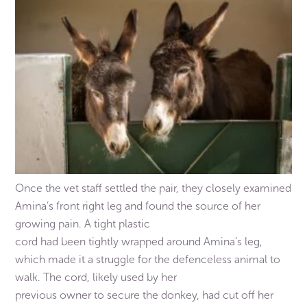
Once the vet staff settled the pair, they closely examined
Amina’s front right leg and found the source of her
growing pain. A tight plastic
cord had been tightly wrapped around Amina’s leg,
which made it a struggle for the defenceless animal to
walk. The cord, likely used by her
previous owner to secure the donkey, had cut off her