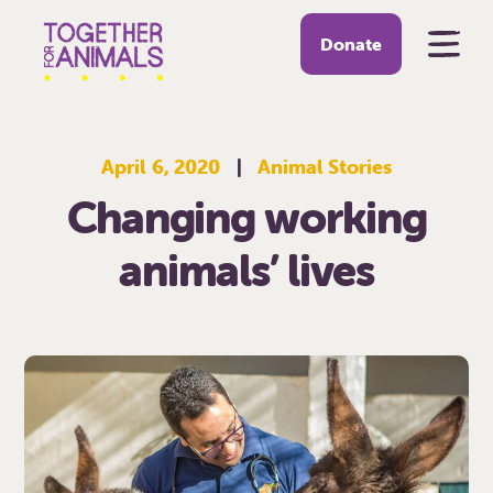
Donate
April 6, 2020
|
Animal Stories
Changing working
animals’ lives