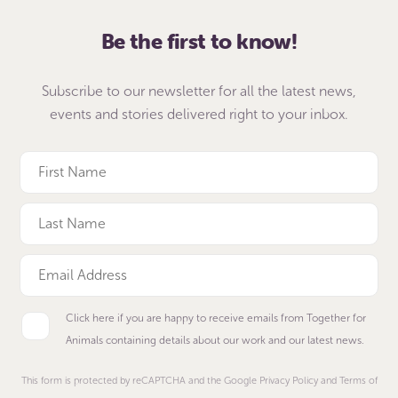
Be the first to know!
Subscribe to our newsletter for all the latest news,
events and stories delivered right to your inbox.
Click here if you are happy to receive emails from Together for
Animals containing details about our work and our latest news.
This form is protected by reCAPTCHA and the Google Privacy Policy and Terms of