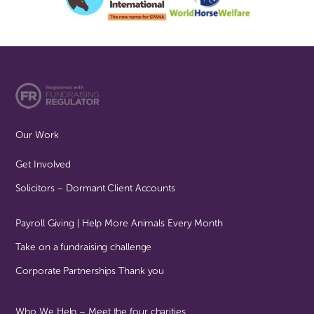
Our Work
Get Involved
Solicitors – Dormant Client Accounts
Payroll Giving | Help More Animals Every Month
Take on a fundraising challenge
Corporate Partnerships Thank you
Who We Help – Meet the four charities