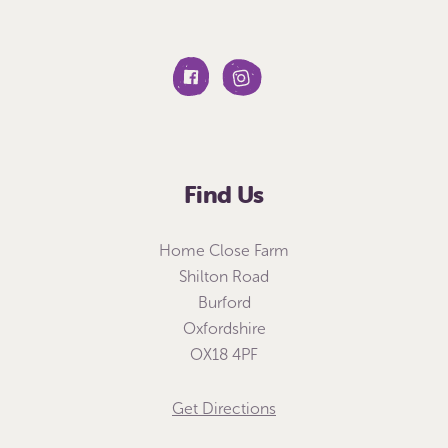
Find Us
Home Close Farm
Shilton Road
Burford
Oxfordshire
OX18 4PF
Get Directions