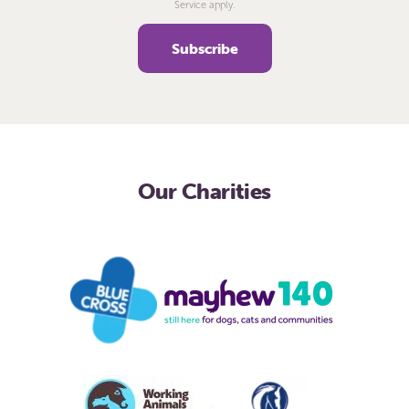
Service apply.
Our Charities