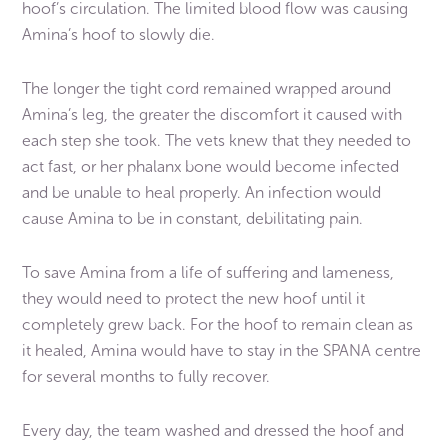
hoof’s circulation. The limited blood flow was causing
Amina’s hoof to slowly die.
The longer the tight cord remained wrapped around
Amina’s leg, the greater the discomfort it caused with
each step she took. The vets knew that they needed to
act fast, or her phalanx bone would become infected
and be unable to heal properly. An infection would
cause Amina to be in constant, debilitating pain.
To save Amina from a life of suffering and lameness,
they would need to protect the new hoof until it
completely grew back. For the hoof to remain clean as
it healed, Amina would have to stay in the SPANA centre
for several months to fully recover.
Every day, the team washed and dressed the hoof and