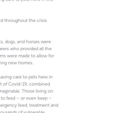
d throughout the crisis
s, dogs, and horses were
arers who provided all the
ems were made to allow for
loving new homes.
aving care to pets here in
ct of Covid-19, combined
aginable. Those living on
d to feed – or even keep –
ergency feed, treatment and
thousands of vulnerable