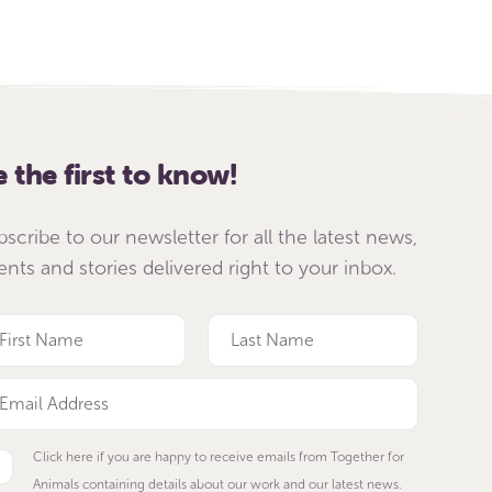
e the first to know!
bscribe to our newsletter for all the latest news,
ents and stories delivered right to your inbox.
Click here if you are happy to receive emails from Together for
Animals containing details about our work and our latest news.