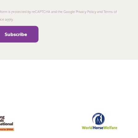
 form is protected by reCAPTCHA and the Google Privacy Policy and Terms of
ice apply.