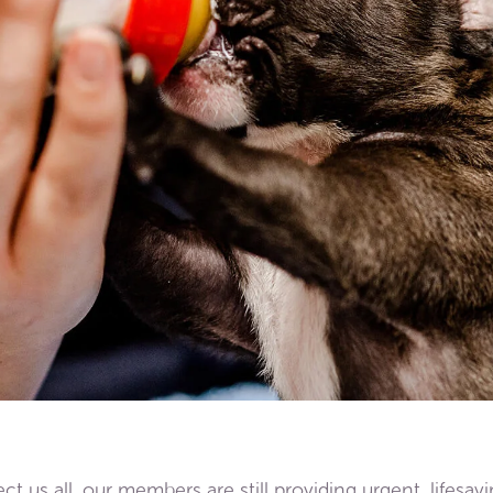
t us all, our members are still providing urgent, lifesav