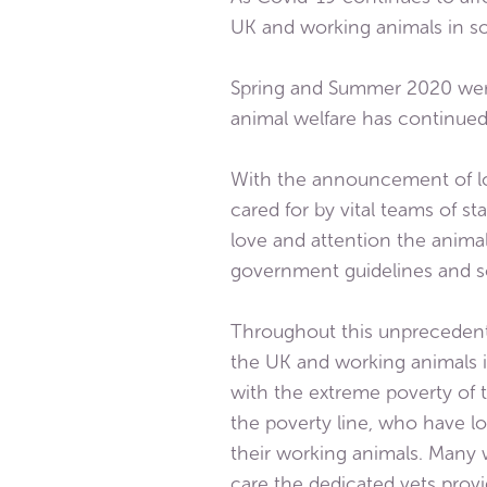
UK and working animals in s
Spring and Summer 2020 were 
animal welfare has continued 
With the announcement of lo
cared for by vital teams of s
love and attention the anim
government guidelines and so
Throughout this unprecedente
the UK and working animals 
with the extreme poverty of
the poverty line, who have lo
their working animals. Many
care the dedicated vets provi