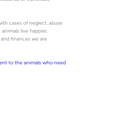
ith cases of neglect, abuse
animals live happier,
s and finances we are
tment to the animals who need