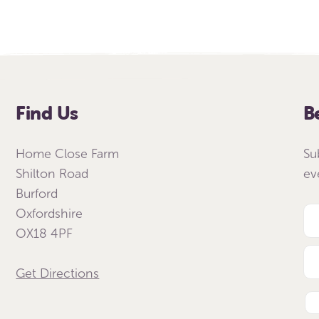
Find Us
B
Home Close Farm
Su
Shilton Road
ev
Burford
Oxfordshire
OX18 4PF
Get Directions