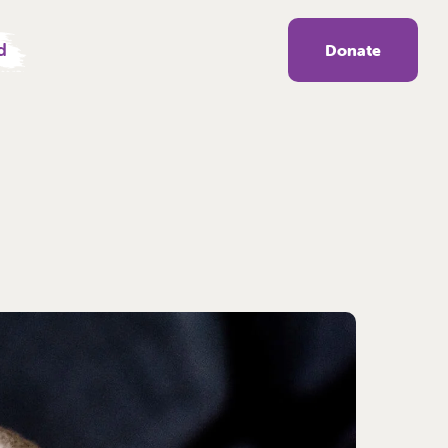
d
Donate