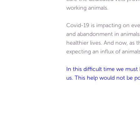
working animals.
Covid-19 is impacting on eve
and abandonment in animals ev
healthier lives. And now, as 
expecting an influx of animal
In this difficult time we mus
us. This help would not be p