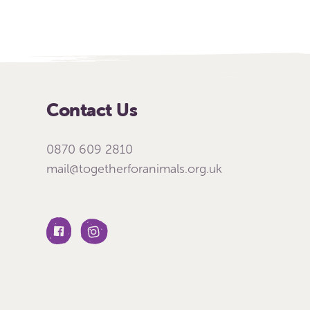
Contact Us
0870 609 2810
mail@togetherforanimals.org.uk