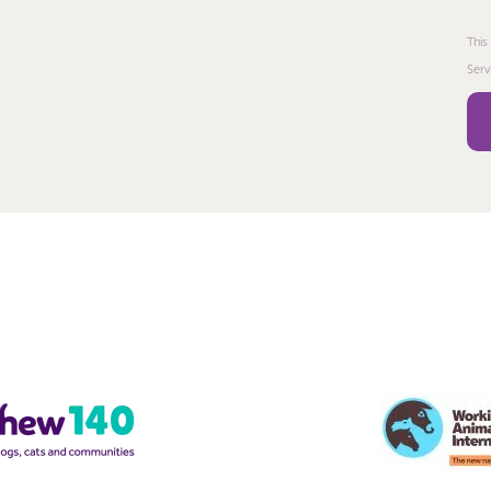
This
Serv