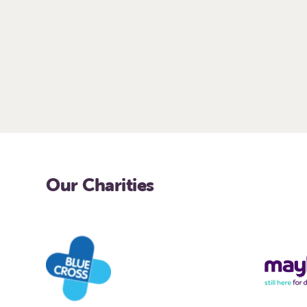
Our Charities