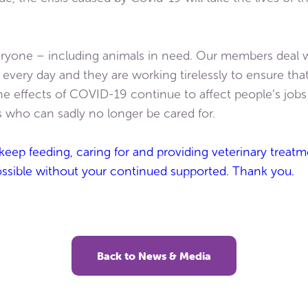
ryone – including animals in need. Our members deal w
ery day and they are working tirelessly to ensure that 
the effects of COVID-19 continue to affect people’s job
s who can sadly no longer be cared for.
t keep feeding, caring for and providing veterinary trea
ossible without your continued supported. Thank you.
Back to News & Media