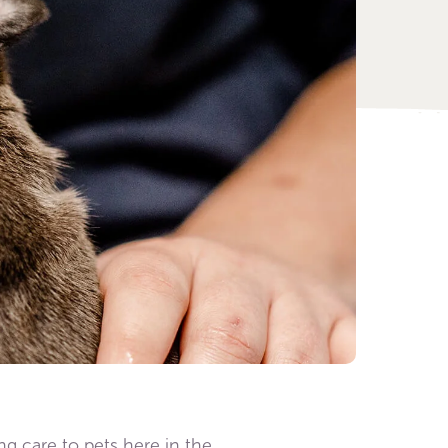
ing care to pets here in the