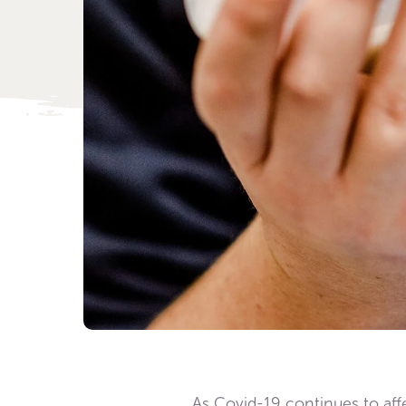
As Covid-19 continues to affec