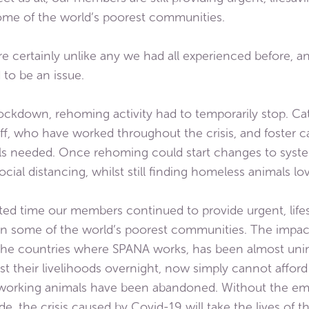
ome of the world’s poorest communities.
certainly unlike any we had all experienced before, an
to be an issue.
ckdown, rehoming activity had to temporarily stop. Cat
taff, who have worked throughout the crisis, and foster c
als needed. Once rehoming could start changes to syst
cial distancing, whilst still finding homeless animals 
d time our members continued to provide urgent, lifes
in some of the world’s poorest communities. The impa
 the countries where SPANA works, has been almost unim
st their livelihoods overnight, now simply cannot affor
 working animals have been abandoned. Without the em
de, the crisis caused by Covid-19 will take the lives of 