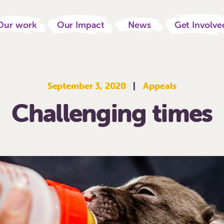
Our work
Our Impact
News
Get Involve
September 3, 2020
|
Appeals
Challenging times