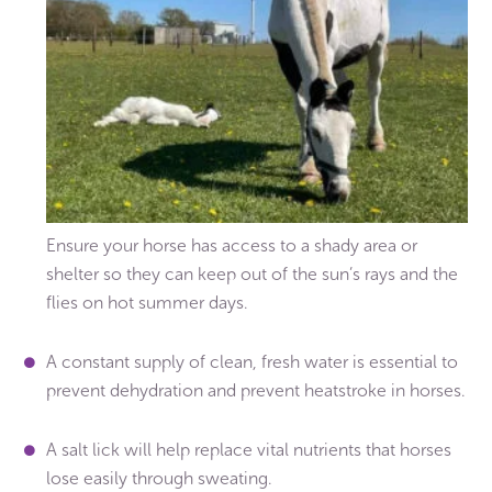
Ensure your horse has access to a shady area or
shelter so they can keep out of the sun’s rays and the
flies on hot summer days.
A constant supply of clean, fresh water is essential to
prevent dehydration and prevent heatstroke in horses.
A salt lick will help replace vital nutrients that horses
lose easily through sweating.