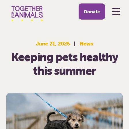
Donate
June 21, 2026
|
News
Keeping pets healthy
this summer