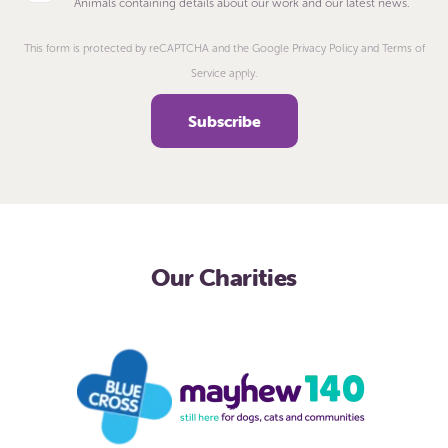
Animals containing details about our work and our latest news.
This form is protected by reCAPTCHA and the Google Privacy Policy and Terms of
Service apply.
Our Charities