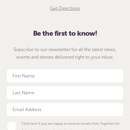
Get Directions
Be the first to know!
Subscribe to our newsletter for all the latest news,
events and stories delivered right to your inbox.
Click here if you are happy to receive emails from Together for