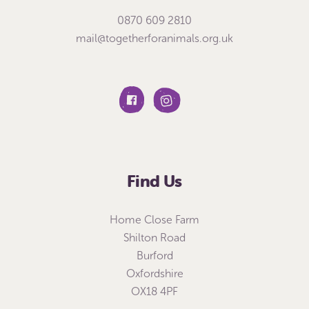
0870 609 2810
mail@togetherforanimals.org.uk
Find Us
Home Close Farm
Shilton Road
Burford
Oxfordshire
OX18 4PF