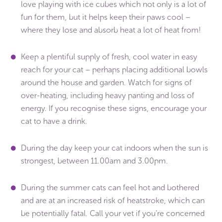
love playing with ice cubes which not only is a lot of
fun for them, but it helps keep their paws cool –
where they lose and absorb heat a lot of heat from!
Keep a plentiful supply of fresh, cool water in easy
reach for your cat – perhaps placing additional bowls
around the house and garden. Watch for signs of
over-heating, including heavy panting and loss of
energy. If you recognise these signs, encourage your
cat to have a drink.
During the day keep your cat indoors when the sun is
strongest, between 11.00am and 3.00pm.
During the summer cats can feel hot and bothered
and are at an increased risk of heatstroke, which can
be potentially fatal. Call your vet if you’re concerned