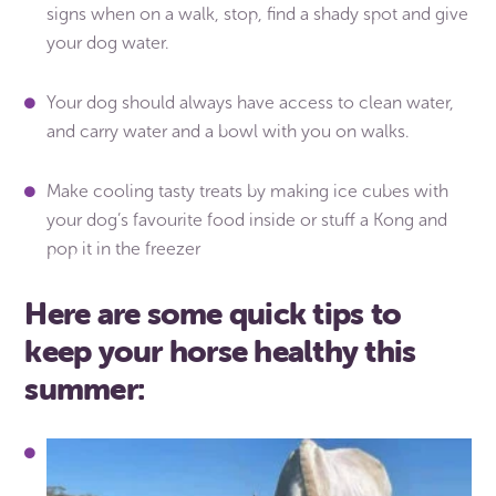
signs when on a walk, stop, find a shady spot and give
your dog water.
Your dog should always have access to clean water,
and carry water and a bowl with you on walks.
Make cooling tasty treats by making ice cubes with
your dog’s favourite food inside or stuff a Kong and
pop it in the freezer
Here are some quick tips to
keep your horse healthy this
summer: