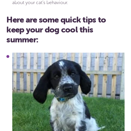
about your cat’s behaviour.
Here are some quick tips to
keep your dog cool this
summer: