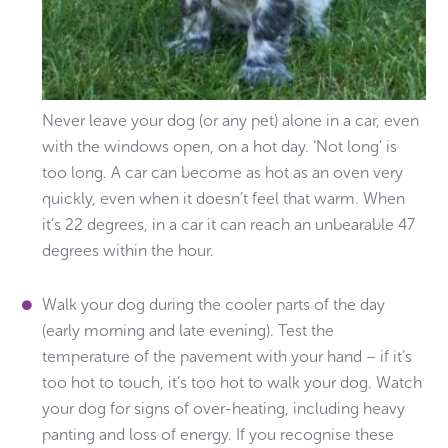
Never leave your dog (or any pet) alone in a car, even
with the windows open, on a hot day. ‘Not long’ is
too long. A car can become as hot as an oven very
quickly, even when it doesn’t feel that warm. When
it’s 22 degrees, in a car it can reach an unbearable 47
degrees within the hour.
Walk your dog during the cooler parts of the day
(early morning and late evening). Test the
temperature of the pavement with your hand – if it’s
too hot to touch, it’s too hot to walk your dog. Watch
your dog for signs of over-heating, including heavy
panting and loss of energy. If you recognise these