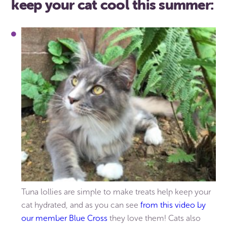
keep your cat cool this summer:
Tuna lollies are simple to make treats help keep your
cat hydrated, and as you can see
from this video by
our member Blue Cross
they love them! Cats also