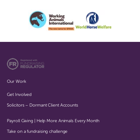
Our Work
Get Involved
Solicitors – Dormant Client Accounts
Payroll Giving | Help More Animals Every Month
Take on a fundraising challenge