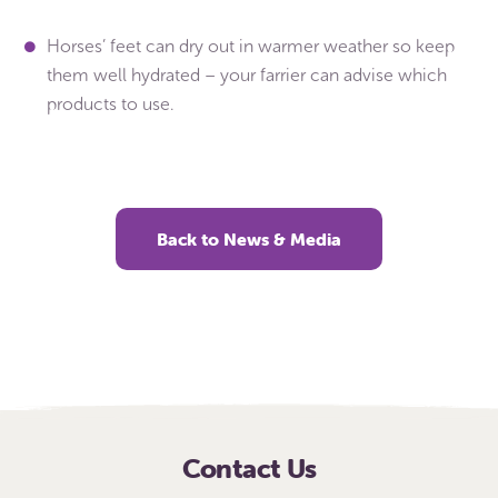
Horses’ feet can dry out in warmer weather so keep
them well hydrated – your farrier can advise which
products to use.
Back to News & Media
Contact Us