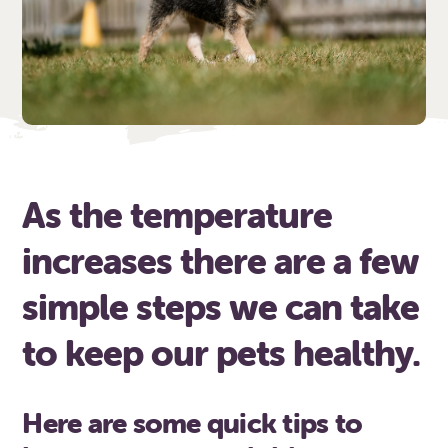
As the temperature
increases there are a few
simple steps we can take
to keep our pets healthy.
Here are some quick tips to