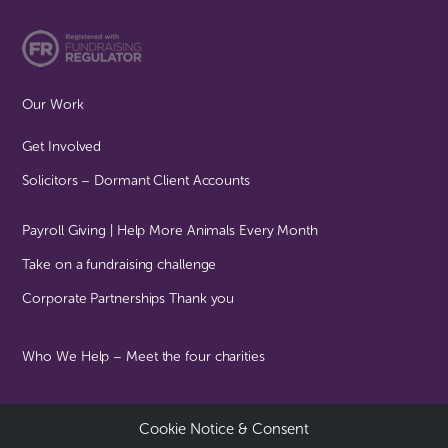
Our Work
Get Involved
Solicitors – Dormant Client Accounts
Payroll Giving | Help More Animals Every Month
Take on a fundraising challenge
Corporate Partnerships Thank you
Who We Help – Meet the four charities
Cookie Notice & Consent
© Together For Animals All Rights Reserved | Registered Charity