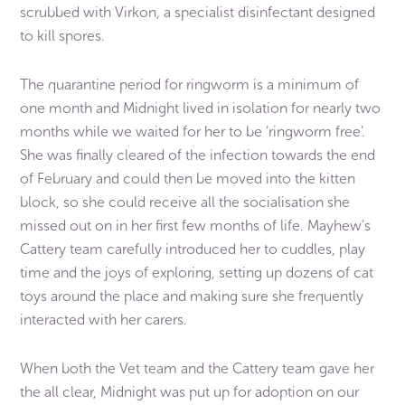
scrubbed with Virkon, a specialist disinfectant designed
to kill spores.
The quarantine period for ringworm is a minimum of
one month and Midnight lived in isolation for nearly two
months while we waited for her to be ‘ringworm free’.
She was finally cleared of the infection towards the end
of February and could then be moved into the kitten
block, so she could receive all the socialisation she
missed out on in her first few months of life. Mayhew’s
Cattery team carefully introduced her to cuddles, play
time and the joys of exploring, setting up dozens of cat
toys around the place and making sure she frequently
interacted with her carers.
When both the Vet team and the Cattery team gave her
the all clear, Midnight was put up for adoption on our