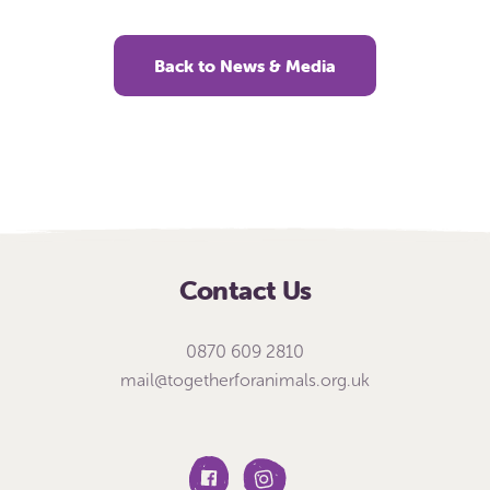
Back to News & Media
Contact Us
0870 609 2810
mail@togetherforanimals.org.uk