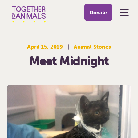
Donate
April 15, 2019
|
Animal Stories
Meet Midnight