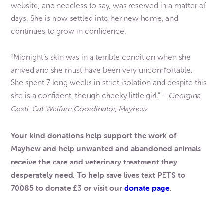
website, and needless to say, was reserved in a matter of
days. She is now settled into her new home, and
continues to grow in confidence.
“Midnight’s skin was in a terrible condition when she
arrived and she must have been very uncomfortable.
She spent 7 long weeks in strict isolation and despite this
Georgina
she is a confident, though cheeky little girl.” –
Costi, Cat Welfare Coordinator, Mayhew
Your kind donations help support the work of
Mayhew and help unwanted and abandoned animals
receive the care and veterinary treatment they
desperately need. To help save lives text PETS to
70085 to donate £3 or visit our
donate page
.