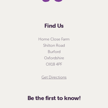
Find Us
Home Close Farm
Shilton Road
Burford
Oxfordshire
OX18 4PF
Get Directions
Be the first to know!