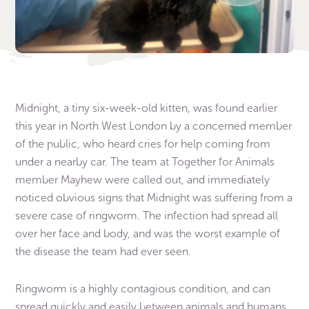
Midnight, a tiny six-week-old kitten, was found earlier
this year in North West London by a concerned member
of the public, who heard cries for help coming from
under a nearby car. The team at Together for Animals
member Mayhew were called out, and immediately
noticed obvious signs that Midnight was suffering from a
severe case of ringworm. The infection had spread all
over her face and body, and was the worst example of
the disease the team had ever seen.
Ringworm is a highly contagious condition, and can
spread quickly and easily between animals and humans.