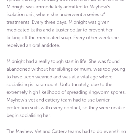
Midnight was immediately admitted to Mayhew’s
isolation unit, where she underwent a series of
treatments. Every three days, Midnight was given
medicated baths and a buster collar to prevent her
licking off the medicated soap. Every other week she
received an oral antidote.
Midnight had a really tough start in life. She was found
abandoned without her siblings or mum, was too young
to have been weaned and was at a vital age where
socialising is paramount. Unfortunately, due to the
extremely high likelihood of spreading ringworm spores,
Mayhew’s vet and cattery team had to use barrier
protection suits with every contact, so they were unable
begin socialising her.
The Mayhew Vet and Cattery teams had to do everything