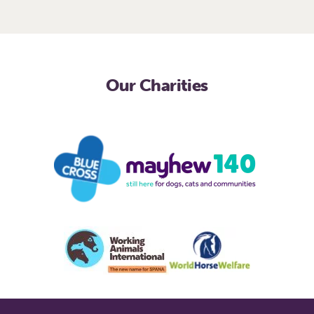
Our Charities