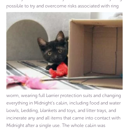
possible to try and overcome risks associated with ring
worm, wearing full barrier protection suits and changing
everything in Midnight’s cabin, including food and water
bowls, bedding, blankets and toys, and litter trays, and
incinerate any and all items that came into contact with
Midnight after a single use. The whole cabin was