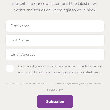
Subscribe to our newsletter for all the latest news,
events and stories delivered right to your inbox.
Click here if you are happy to receive emails from Together for
Animals containing details about our work and our latest news.
This form is protected by reCAPTCHA and the Google Privacy Policy and Terms of
Service apply.