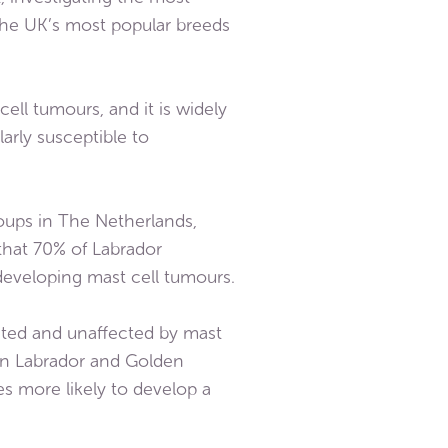
the UK’s most popular breeds
ell tumours, and it is widely
arly susceptible to
roups in The Netherlands,
that 70% of Labrador
 developing mast cell tumours.
ected and unaffected by mast
 ten Labrador and Golden
mes more likely to develop a