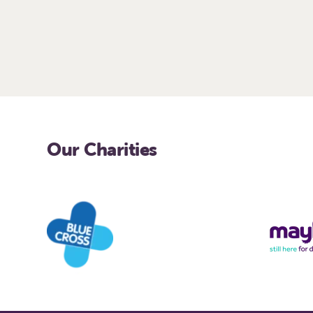
Our Charities