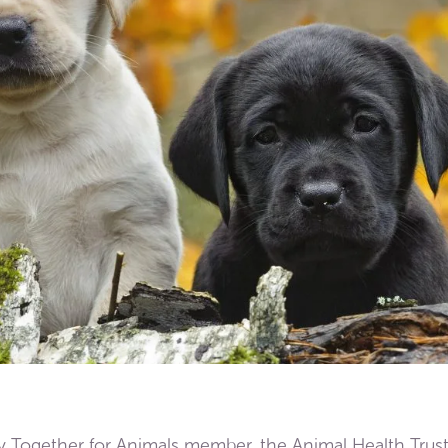
y Together for Animals member, the Animal Health Trust