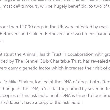
mast cell tumours, will be hugely beneficial to two of 
r more than 12,000 dogs in the UK were affected by mast c
etrievers and Golden Retrievers are two breeds particul
r.
ists at the Animal Health Trust in collaboration with g
ed by The Kennel Club Charitable Trust, has revealed 
ers carry a genetic factor which increases their risk of
 by Dr Mike Starkey, looked at the DNA of dogs, both aff
a change in the DNA, a ‘risk factor’, carried by seven in
 copies of this risk factor in its DNA is three to four ti
hat doesn’t have a copy of the risk factor.