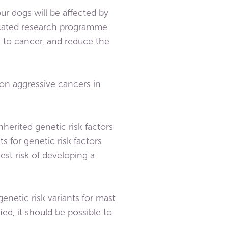
ur dogs will be affected by
edicated research programme
s to cancer, and reduce the
on aggressive cancers in
nherited genetic risk factors
s for genetic risk factors
est risk of developing a
enetic risk variants for mast
ied, it should be possible to