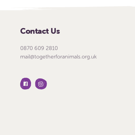
Contact Us
0870 609 2810
mail@togetherforanimals.org.uk