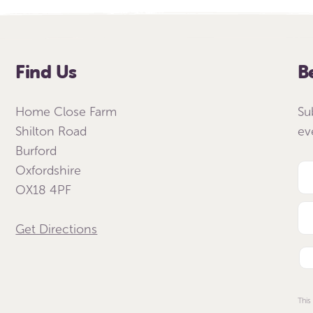
Find Us
B
Home Close Farm
Su
Shilton Road
ev
Burford
Oxfordshire
OX18 4PF
Get Directions
This