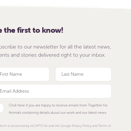
e the first to know!
bscribe to our newsletter for all the latest news,
ents and stories delivered right to your inbox.
Click here if you are happy to receive emails from Together for
Animals containing details about our work and our latest news.
 form is protected by reCAPTCHA and the Google Privacy Policy and Terms of