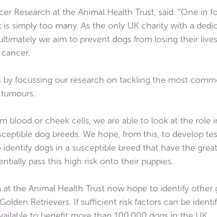
er Research at the Animal Health Trust, said: “One in fo
hat is simply too many. As the only UK charity with a d
ltimately we aim to prevent dogs from losing their live
 cancer.
 by focussing our research on tackling the most comm
l tumours.
m blood or cheek cells, we are able to look at the role i
sceptible dog breeds. We hope, from this, to develop test
o identify dogs in a susceptible breed that have the great
entially pass this high risk onto their puppies.
at the Animal Health Trust now hope to identify other g
olden Retrievers. If sufficient risk factors can be identif
ailable to benefit more than 100,000 dogs in the UK.