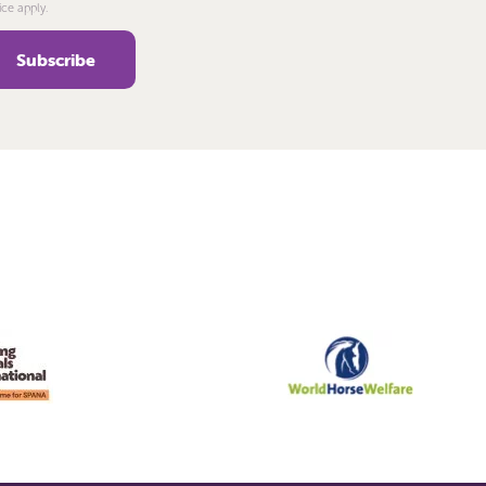
ice apply.