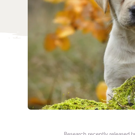
Research recently released b