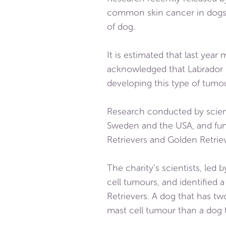
common skin cancer in dogs, 
of dog.
It is estimated that last yea
acknowledged that Labrador R
developing this type of tumou
Research conducted by scient
Sweden and the USA, and fund
Retrievers and Golden Retriev
The charity’s scientists, led
cell tumours, and identified 
Retrievers. A dog that has two
mast cell tumour than a dog t