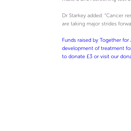
Dr Starkey added: “Cancer re
are taking major strides forwar
Funds raised by Together for 
development of treatment for 
to donate £3 or visit our don