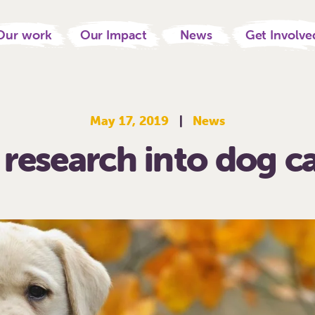
Our work
Our Impact
News
Get Involve
May 17, 2019
|
News
research into dog c