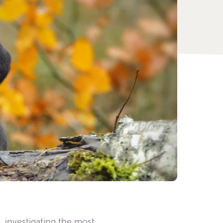
, investigating the most