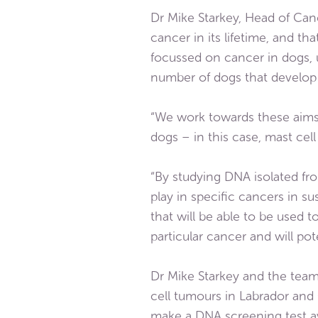
Dr Mike Starkey, Head of Canc
cancer in its lifetime, and t
focussed on cancer in dogs, u
number of dogs that develop
“We work towards these aims
dogs – in this case, mast cel
“By studying DNA isolated fro
play in specific cancers in su
that will be able to be used t
particular cancer and will pot
Dr Mike Starkey and the team 
cell tumours in Labrador and G
make a DNA screening test av