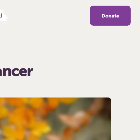
d
Donate
ancer