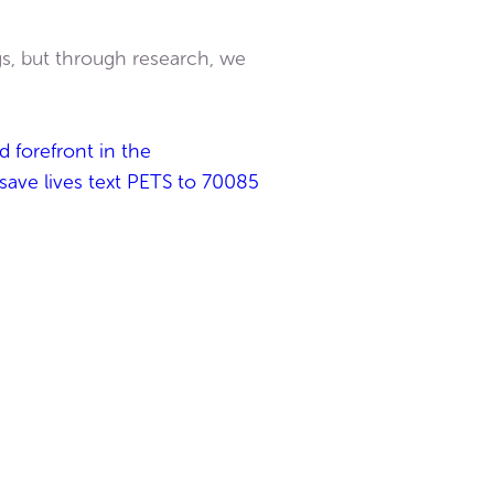
gs, but through research, we
d forefront in the
 save lives text PETS to 70085