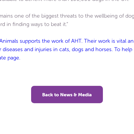
mains one of the biggest threats to the wellbeing of do
d in finding ways to beat it.”
Animals supports the work of AHT. Their work is vital an
diseases and injuries in cats, dogs and horses. To help
ate page.
Back to News & Media