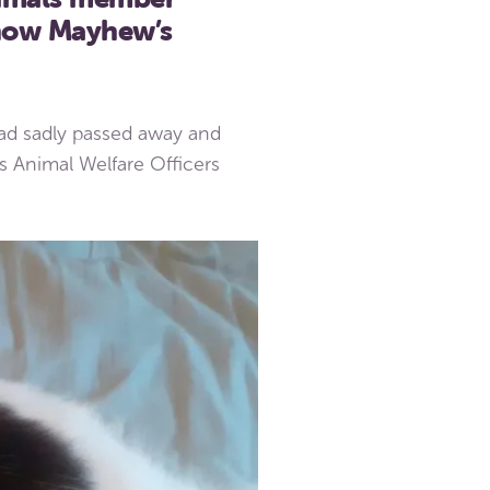
 now Mayhew’s
d sadly passed away and
s Animal Welfare Officers