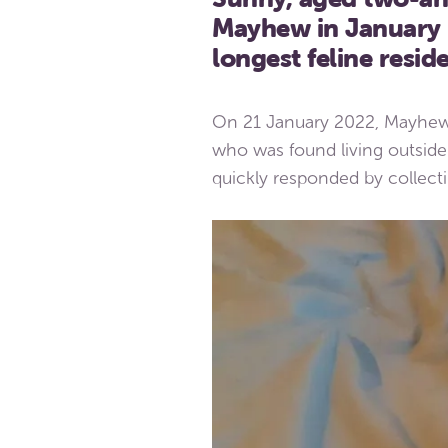
Mayhew in January l
longest feline reside
On 21 January 2022, Mayhew
who was found living outside 
quickly responded by collec