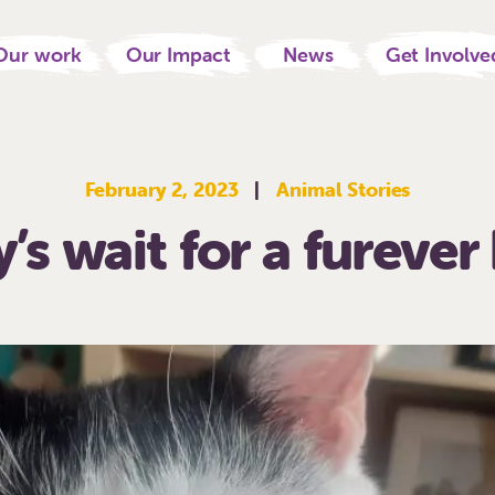
Our work
Our Impact
News
Get Involve
February 2, 2023
|
Animal Stories
’s wait for a fureve