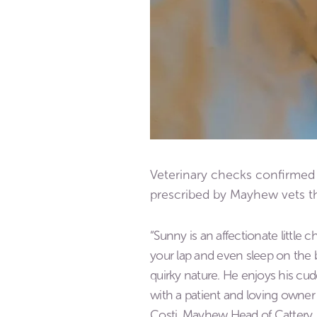
Veterinary checks confirmed 
prescribed by Mayhew vets t
“Sunny is an affectionate little c
your lap and even sleep on the be
quirky nature. He enjoys his cud
with a patient and loving owner 
Costi, Mayhew Head of Cattery