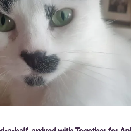
d-a-half, arrived with Together for A