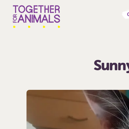
Sunny