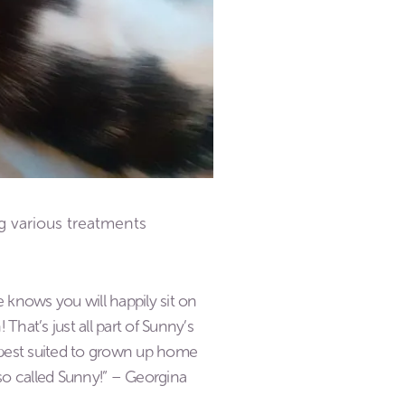
g various treatments
he knows you will happily sit on
That’s just all part of Sunny’s
e best suited to grown up home
lso called Sunny!” – Georgina