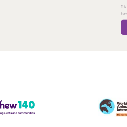
This
Serv