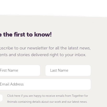
e the first to know!
bscribe to our newsletter for all the latest news,
ents and stories delivered right to your inbox.
Click here if you are happy to receive emails from Together for
Animals containing details about our work and our latest news.