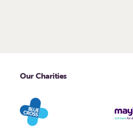
Our Charities