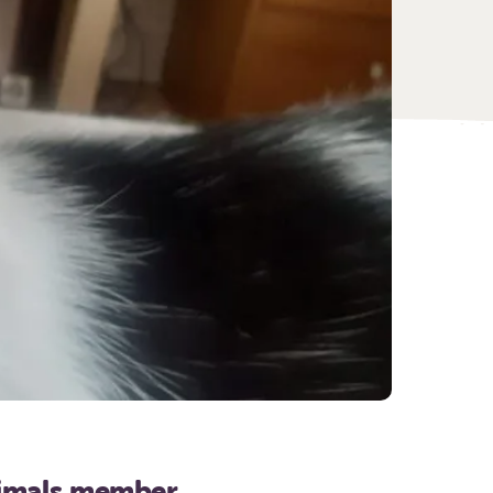
nimals member