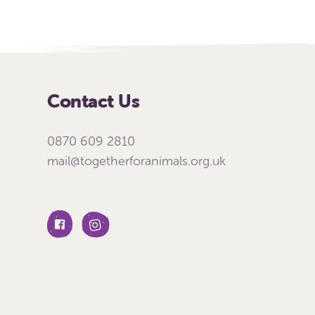
Contact Us
0870 609 2810
mail@togetherforanimals.org.uk