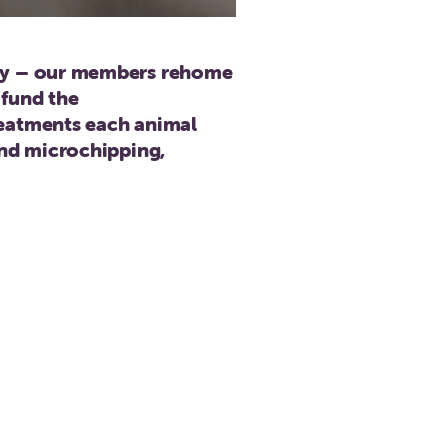
ily – our members rehome
 fund the
reatments each animal
and microchipping,