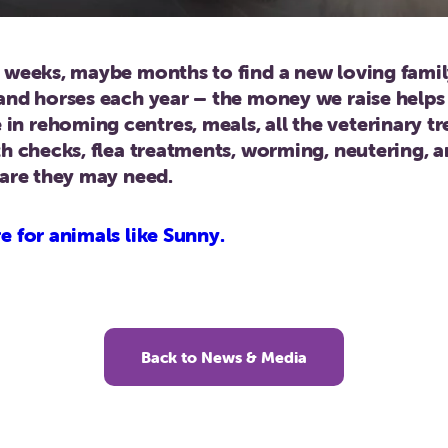
t weeks, maybe months to find a new loving fam
and horses each year – the money we raise helps
n rehoming centres, meals, all the veterinary t
th checks, flea treatments, worming, neutering, 
care they may need.
e for animals like Sunny.
Back to News & Media