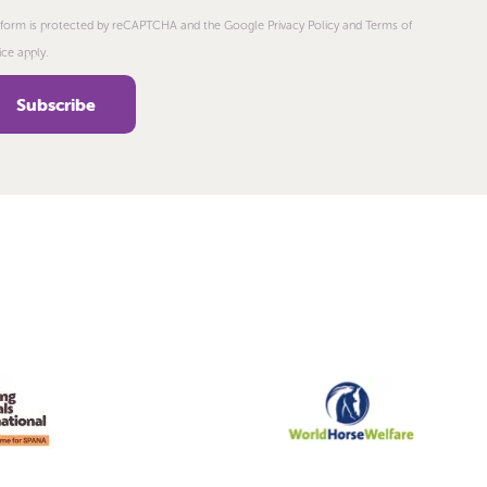
 form is protected by reCAPTCHA and the Google Privacy Policy and Terms of
ice apply.