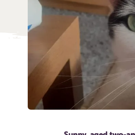
Sunny, aged two-an