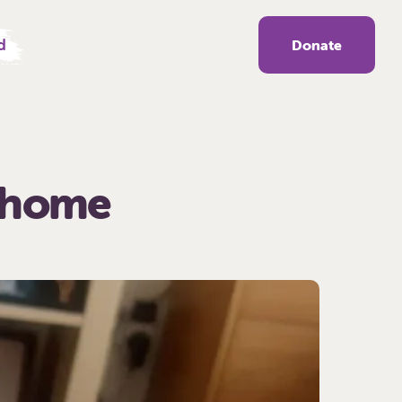
d
Donate
r home