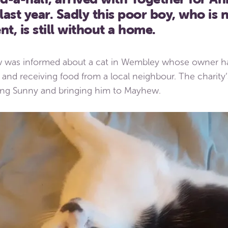
ast year. Sadly this poor boy, who is
nt, is still without a home.
 was informed about a cat in Wembley whose owner ha
and receiving food from a local neighbour. The charity’
ting Sunny and bringing him to Mayhew.