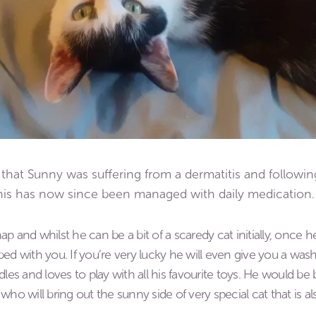
that Sunny was suffering from a dermatitis and followin
his has now since been managed with daily medication.
hap and whilst he can be a bit of a scaredy cat initially, once 
d with you. If you’re very lucky he will even give you a wash! 
dles and loves to play with all his favourite toys. He would b
who will bring out the sunny side of very special cat that is a