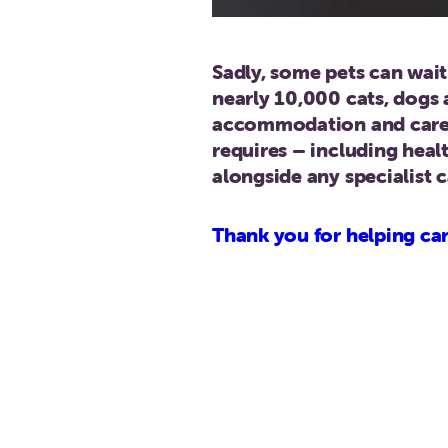
Sadly, some pets can wai
nearly 10,000 cats, dogs 
accommodation and care i
requires – including heal
alongside any specialist 
Thank you for helping car