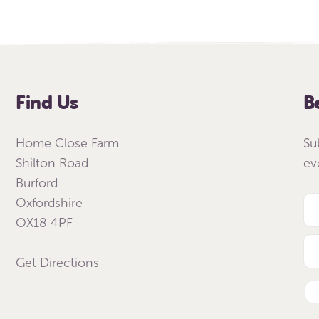
Find Us
B
Home Close Farm
Su
Shilton Road
ev
Burford
Oxfordshire
OX18 4PF
Get Directions