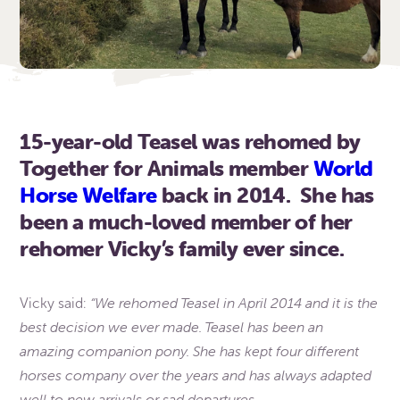
15-year-old Teasel was rehomed by
Together for Animals member
World
Horse Welfare
back in 2014. She has
been a much-loved member of her
rehomer Vicky’s family ever since.
“We rehomed Teasel in April 2014 and it is the
Vicky said:
best decision we ever made. Teasel has been an
amazing companion pony. She has kept four different
horses company over the years and has always adapted
well to new arrivals or sad departures.