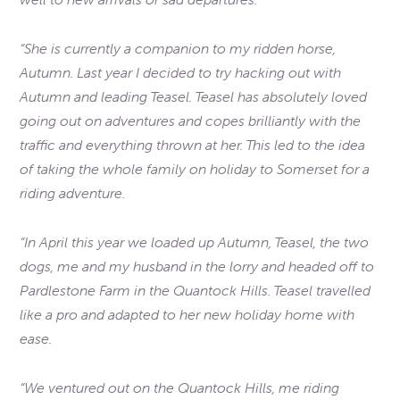
“She is currently a companion to my ridden horse,
Autumn. Last year I decided to try hacking out with
Autumn and leading Teasel. Teasel has absolutely loved
going out on adventures and copes brilliantly with the
traffic and everything thrown at her. This led to the idea
of taking the whole family on holiday to Somerset for a
riding adventure.
“In April this year we loaded up Autumn, Teasel, the two
dogs, me and my husband in the lorry and headed off to
Pardlestone Farm in the Quantock Hills. Teasel travelled
like a pro and adapted to her new holiday home with
ease.
“We ventured out on the Quantock Hills, me riding