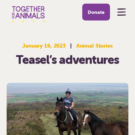
Donate
January 16, 2023
|
Animal Stories
Teasel’s adventures