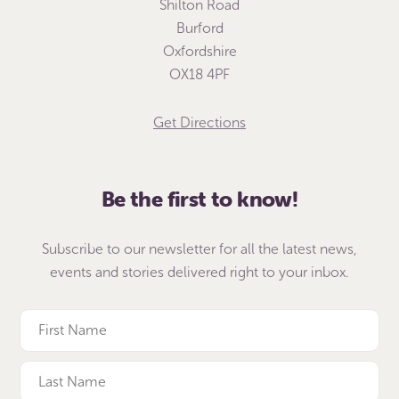
Shilton Road
Burford
Oxfordshire
OX18 4PF
Get Directions
Be the first to know!
Subscribe to our newsletter for all the latest news,
events and stories delivered right to your inbox.