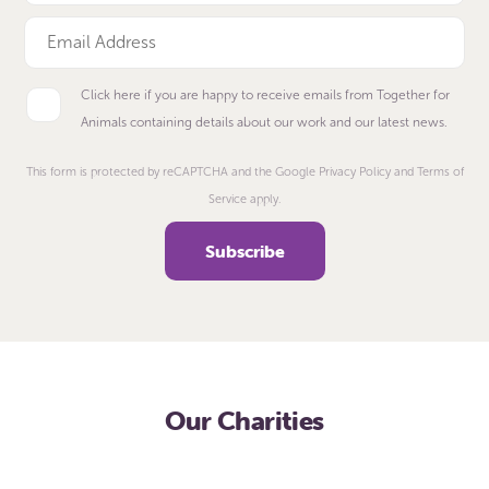
Click here if you are happy to receive emails from Together for
Animals containing details about our work and our latest news.
This form is protected by reCAPTCHA and the Google Privacy Policy and Terms of
Service apply.
Our Charities