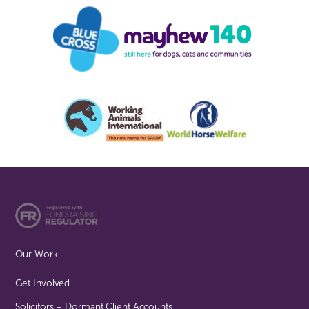
Our Work
Get Involved
Solicitors – Dormant Client Accounts