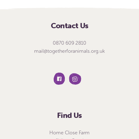
Contact Us
0870 609 2810
mail@togetherforanimals.org.uk
Find Us
Home Close Farm