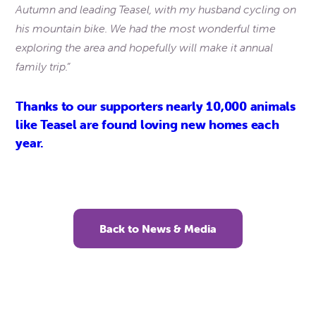
Autumn and leading Teasel, with my husband cycling on
his mountain bike. We had the most wonderful time
exploring the area and hopefully will make it annual
family trip.”
Thanks to our supporters nearly 10,000 animals
like Teasel are found loving new homes each
year.
Back to News & Media