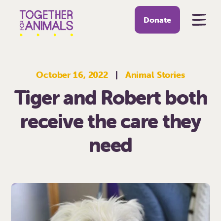
Donate
October 16, 2022
|
Animal Stories
Tiger and Robert both
receive the care they
need