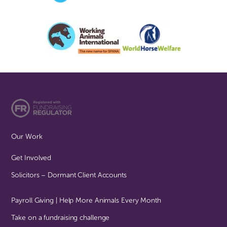
Our Work
Get Involved
Solicitors – Dormant Client Accounts
Payroll Giving | Help More Animals Every Month
Take on a fundraising challenge