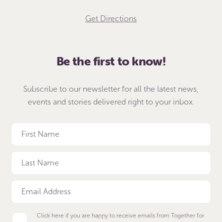
Get Directions
Be the first to know!
Subscribe to our newsletter for all the latest news,
events and stories delivered right to your inbox.
Click here if you are happy to receive emails from Together for