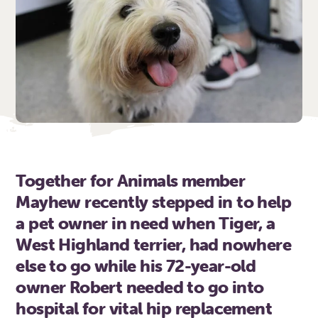
Together for Animals member
Mayhew recently stepped in to help
a pet owner in need when Tiger, a
West Highland terrier, had nowhere
else to go while his 72-year-old
owner Robert needed to go into
hospital for vital hip replacement