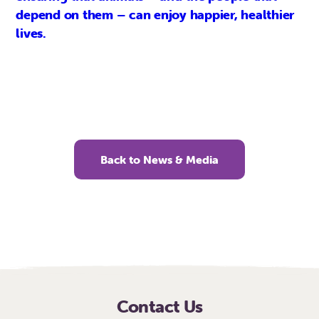
depend on them – can enjoy happier, healthier
lives.
Back to News & Media
Contact Us