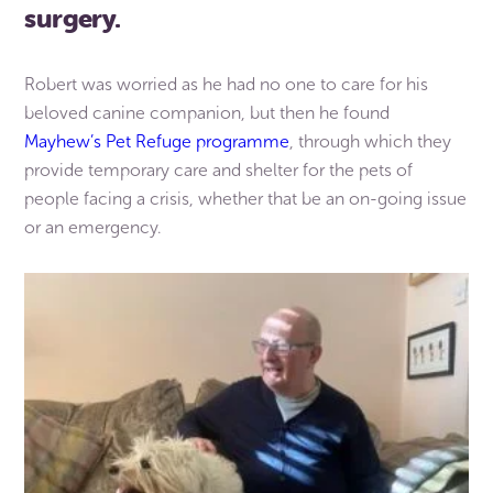
surgery.
Robert was worried as he had no one to care for his
beloved canine companion, but then he found
Mayhew’s Pet Refuge programme
, through which they
provide temporary care and shelter for the pets of
people facing a crisis, whether that be an on-going issue
or an emergency.