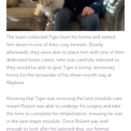
The team collected Tiger from his home and settled
him down in one of their cosy kennels. Shortly
afterwards, they were able to place him with one of their
dedicated foster carers, who was carefully selected so
they would be able to give Tiger a loving, temporary
home for the remainder of his three-month stay at
Mayhew.
Knowing that Tiger was receiving the best possible care
meant Robert was able to undergo his surgery and take
the time to complete his rehabilitation, ensuring he was
in the best shape possible. Once Robert was well
enough to look after his beloved dog, our Animal