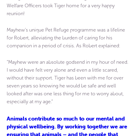
Welfare Officers took Tiger home for a very happy
reunion!
Mayhew’s unique Pet Refuge programme was a lifeline
for Robert, alleviating the burden of caring for his
companion in a period of crisis. As Robert explained:
“Mayhew were an absolute godsend in my hour of need.
I would have felt very alone and even a little scared,
without their support. Tiger has been with me for over
seven years so knowing he would be safe and well
looked after was one less thing for me to worry about,
especially at my age.”
Animals contribute so much to our mental and
physical wellbeing. By working together we are
ensuring that animals – and the people that