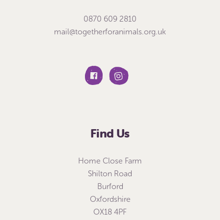
0870 609 2810
mail@togetherforanimals.org.uk
Find Us
Home Close Farm
Shilton Road
Burford
Oxfordshire
OX18 4PF