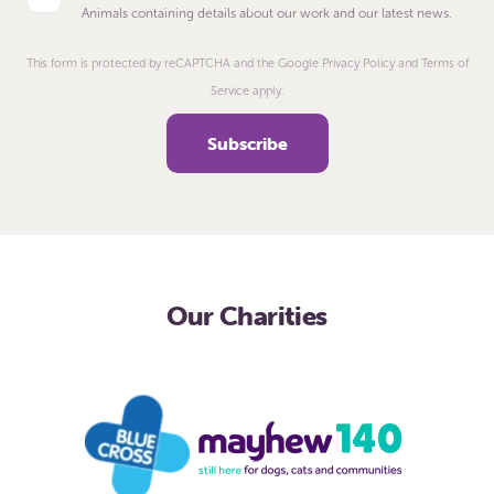
Animals containing details about our work and our latest news.
This form is protected by reCAPTCHA and the Google Privacy Policy and Terms of
Service apply.
Our Charities