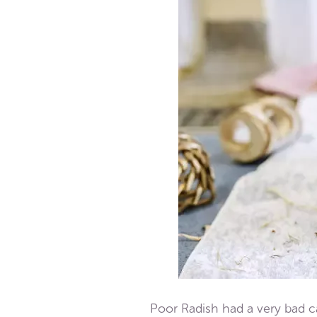
Poor Radish had a very bad ca