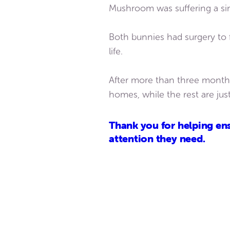
Mushroom was suffering a simi
Both bunnies had surgery to f
life.
After more than three months
homes, while the rest are jus
Thank you for helping ens
attention they need.