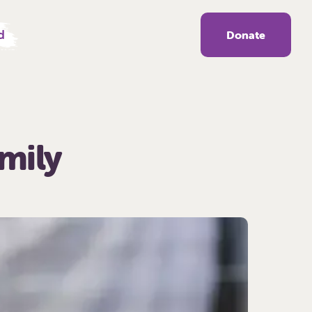
d
Donate
amily