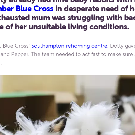
ber Blue Cross
in desperate need of h
 exhausted mum was struggling with ba
 of her unsuitable living conditions.
at Blue Cross’
Southampton rehoming centre
, Dotty gav
and Pepper. The team needed to act fast to make sure al
.