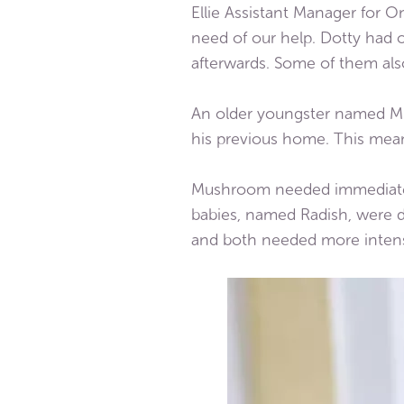
Ellie Assistant Manager for O
need of our help. Dotty had 
afterwards. Some of them als
An older youngster named Mu
his previous home. This me
Mushroom needed immediate ve
babies, named Radish, were d
and both needed more intense