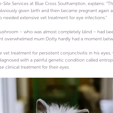
n-Site Services at Blue Cross Southampton, explains: “T
obviously given birth and then became pregnant again 
o needed extensive vet treatment for eye infections.”
shroom – who was almost completely blind – had been
ant overwhelmed mum Dotty hardly had a moment betw
t treatment for persistent conjunctivitis in his eyes,
iagnosed with a painful genetic condition called entrop
 clinical treatment for their eyes.