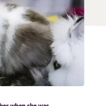
 her when she was