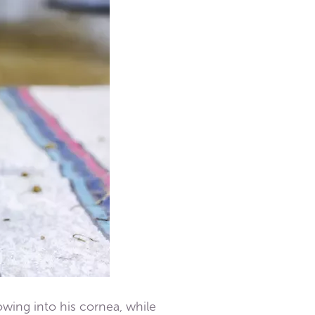
owing into his cornea, while