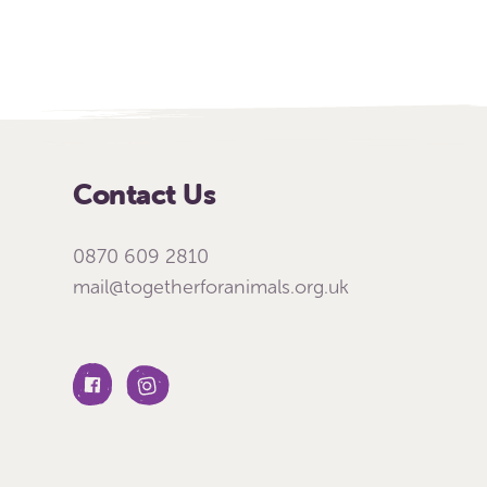
Contact Us
0870 609 2810
mail@togetherforanimals.org.uk