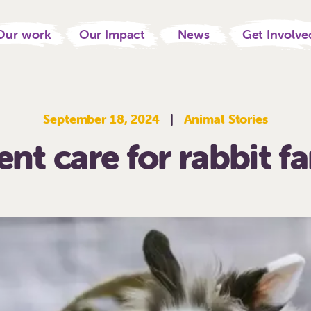
Our work
Our Impact
News
Get Involve
September 18, 2024
|
Animal Stories
nt care for rabbit f