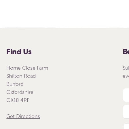
Find Us
B
Home Close Farm
Su
Shilton Road
ev
Burford
Oxfordshire
OX18 4PF
Get Directions