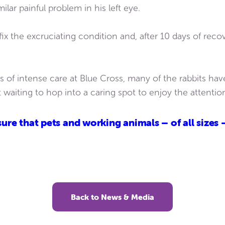
lar painful problem in his left eye.
ix the excruciating condition and, after 10 days of reco
 of intense care at Blue Cross, many of the rabbits hav
t waiting to hop into a caring spot to enjoy the attentio
ure that pets and working animals – of all sizes 
Back to News & Media