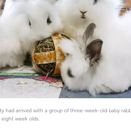
ty had arrived with a group of three-week-old baby rabb
 eight week olds.