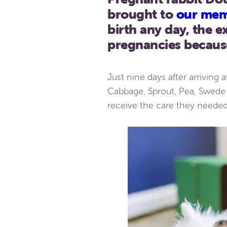
brought to
our mem
birth any day, the
pregnancies because
Just nine days after arriving 
Cabbage, Sprout, Pea, Swede 
receive the care they needed