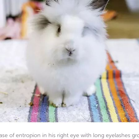
se of entropion in his right eye with long eyelashes gr