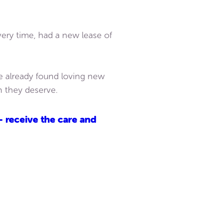
very time, had a new lease of
e already found loving new
n they deserve.
– receive the care and