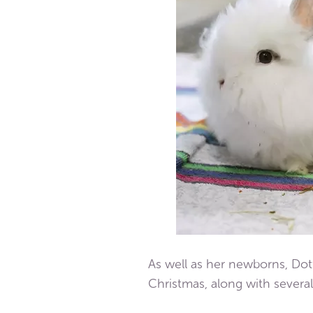
As well as her newborns, Dot
Christmas, along with several