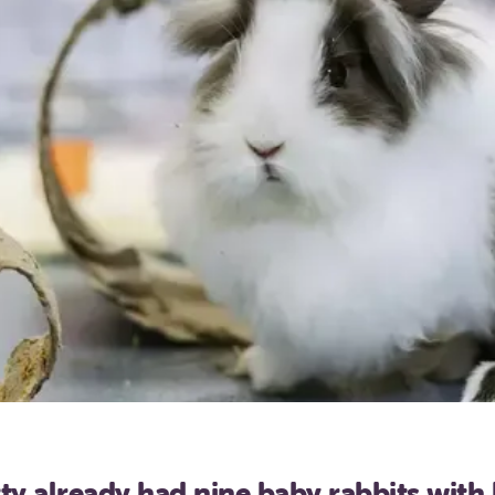
ty already had nine baby rabbits with