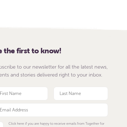
e the first to know!
bscribe to our newsletter for all the latest news,
ents and stories delivered right to your inbox.
Click here if you are happy to receive emails from Together for