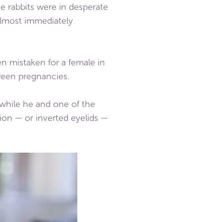
he rabbits were in desperate
almost immediately
 mistaken for a female in
een pregnancies.
 while he and one of the
ion — or inverted eyelids —