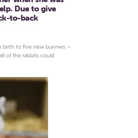
elp. Due to give
ck-to-back
e birth to five new bunnies —
l of the rabbits could