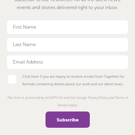
events and stories delivered right to your inbox.
Click here if you are happy to receive emails from Together for
Animals containing details about our work and our latest news.
This form is protected by reCAPTCHA and the Google Privacy Policy and Terms of
Service apply.