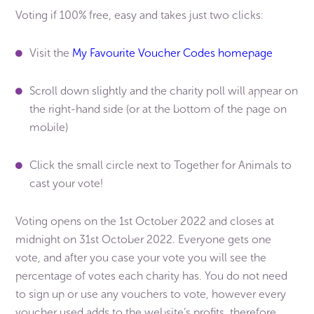
Voting if 100% free, easy and takes just two clicks:
Visit the
My Favourite Voucher Codes homepage
Scroll down slightly and the charity poll will appear on
the right-hand side (or at the bottom of the page on
mobile)
Click the small circle next to Together for Animals to
cast your vote!
Voting opens on the 1st October 2022 and closes at
midnight on 31st October 2022. Everyone gets one
vote, and after you case your vote you will see the
percentage of votes each charity has. You do not need
to sign up or use any vouchers to vote, however every
voucher used adds to the website’s profits, therefore