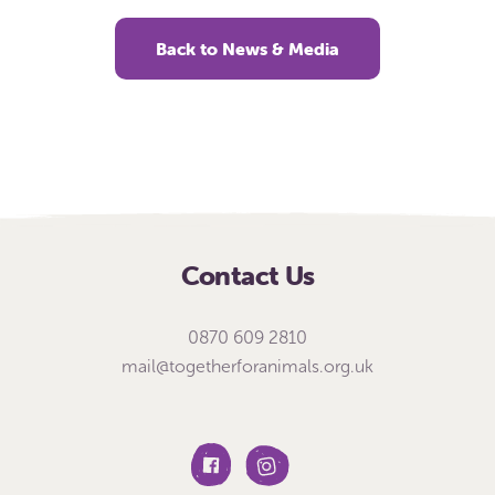
Back to News & Media
Contact Us
0870 609 2810
mail@togetherforanimals.org.uk