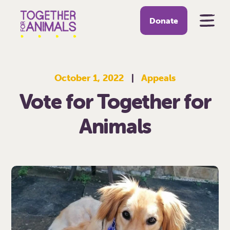
Donate
October 1, 2022
|
Appeals
Vote for Together for
Animals