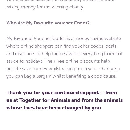
raising money for the winning charity.
Who Are My Favourite Voucher Codes?
My Favourite Voucher Codes is a money saving website
where online shoppers can find voucher codes, deals
and discounts to help them save on everything from hot
sauce to holidays. Their free online discounts help
people save money whilst raising money for charity, so
you can bag a bargain whilst benefiting a good cause.
Thank you for your continued support – from
us at Together for Animals and from the animals
whose lives have been changed by you.