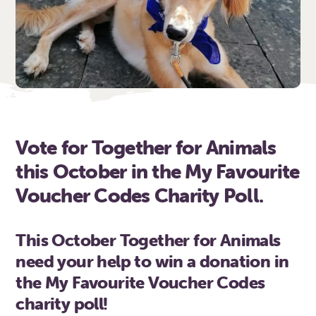
Vote for Together for Animals
this October in the My Favourite
Voucher Codes Charity Poll.
This October Together for Animals
need your help to win a donation in
the My Favourite Voucher Codes
charity poll!