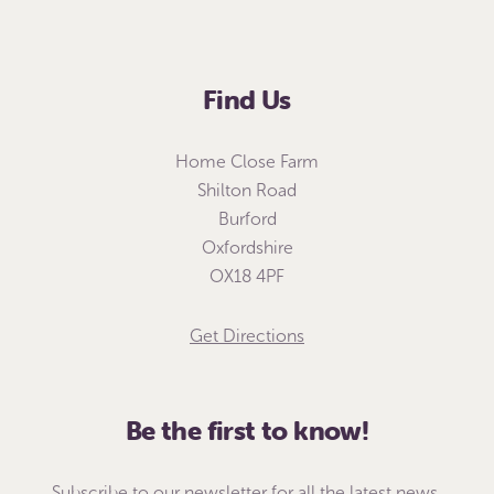
Find Us
Home Close Farm
Shilton Road
Burford
Oxfordshire
OX18 4PF
Get Directions
Be the first to know!
Subscribe to our newsletter for all the latest news,