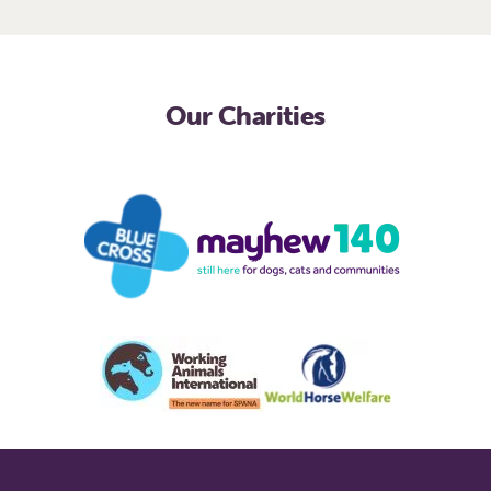
Our Charities