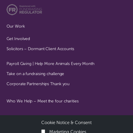
Our Work
Get Involved
Solicitors – Dormant Client Accounts
Payroll Giving | Help More Animals Every Month
Take on a fundraising challenge
Corporate Partnerships Thank you
Who We Help – Meet the four charities
Cookie Notice & Consent
© Together For Animals All Rights Reserved | Registered Charity
No: 1102985
Marketing Cookies