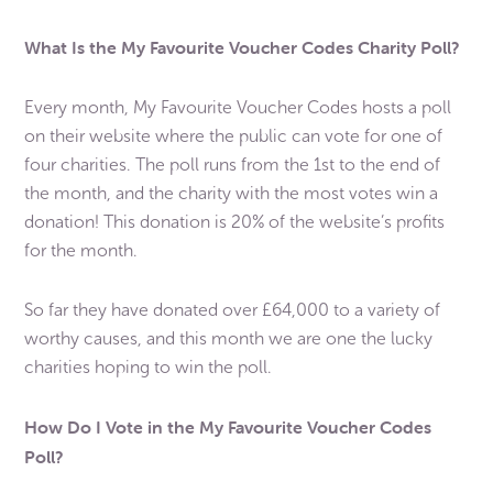
What Is the My Favourite Voucher Codes Charity Poll?
Every month, My Favourite Voucher Codes hosts a poll
on their website where the public can vote for one of
four charities. The poll runs from the 1st to the end of
the month, and the charity with the most votes win a
donation! This donation is 20% of the website’s profits
for the month.
So far they have donated over £64,000 to a variety of
worthy causes, and this month we are one the lucky
charities hoping to win the poll.
How Do I Vote in the My Favourite Voucher Codes
Poll?