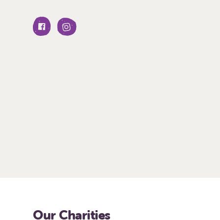
Our Charities