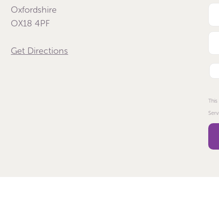
Oxfordshire
OX18 4PF
Get Directions
This
Serv