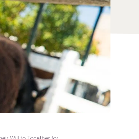
eir Will to Together for