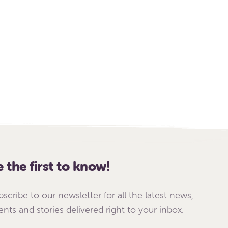
e the first to know!
bscribe to our newsletter for all the latest news,
ents and stories delivered right to your inbox.