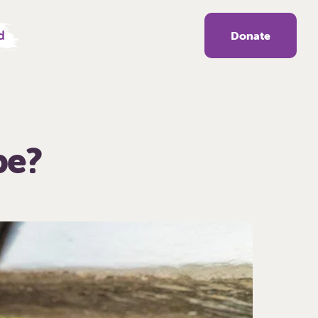
d
Donate
be?