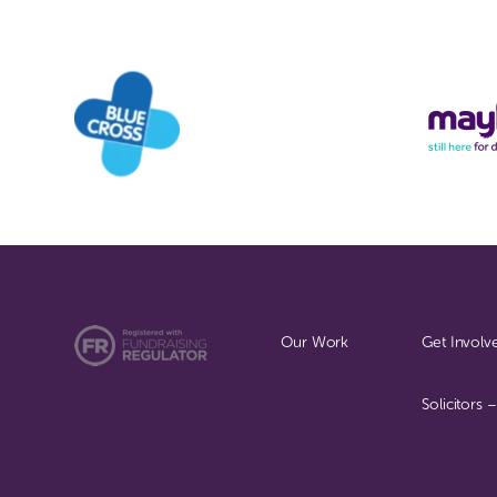
Our Work
Get Involv
Solicitors