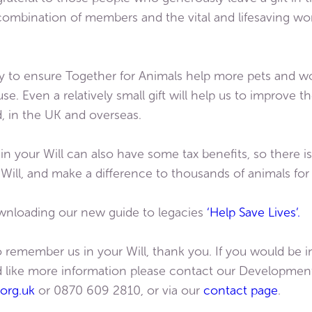
combination of members and the vital and lifesaving w
way to ensure Together for Animals help more pets and wor
e. Even a relatively small gift will help us to improve th
, in the UK and overseas.
 in your Will can also have some tax benefits, so there
r Will, and make a difference to thousands of animals fo
wnloading our new guide to legacies
‘Help Save Lives’.
 remember us in your Will, thank you. If you would be in
uld like more information please contact our Developmen
org.uk
or 0870 609 2810, or via our
contact page
.