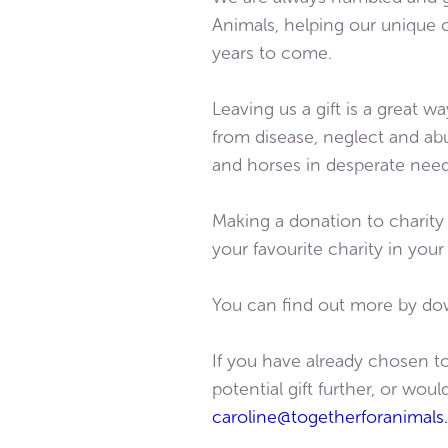
Animals, helping our unique 
years to come.
Leaving us a gift is a great 
from disease, neglect and abus
and horses in desperate need
Making a donation to charity
your favourite charity in you
You can find out more by do
If you have already chosen to
potential gift further, or wo
caroline@togetherforanimals.