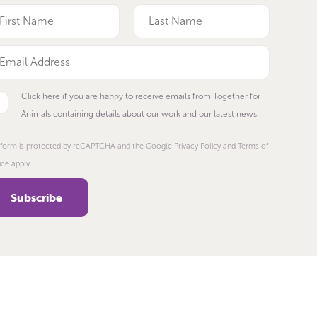
Click here if you are happy to receive emails from Together for
Animals containing details about our work and our latest news.
 form is protected by reCAPTCHA and the Google Privacy Policy and Terms of
ice apply.