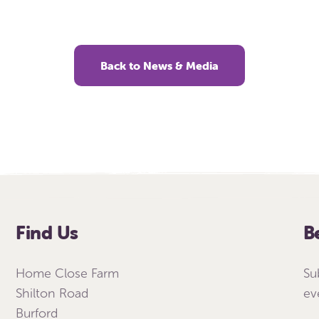
Back to News & Media
Find Us
B
Home Close Farm
Su
Shilton Road
ev
Burford