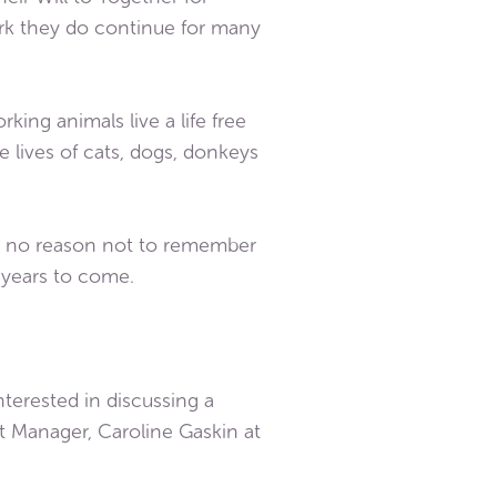
ork they do continue for many
king animals live a life free
e lives of cats, dogs, donkeys
 is no reason not to remember
r years to come.
terested in discussing a
t Manager, Caroline Gaskin at