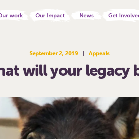
Our work
Our Impact
News
Get Involve
September 2, 2019
|
Appeals
at will your legacy 