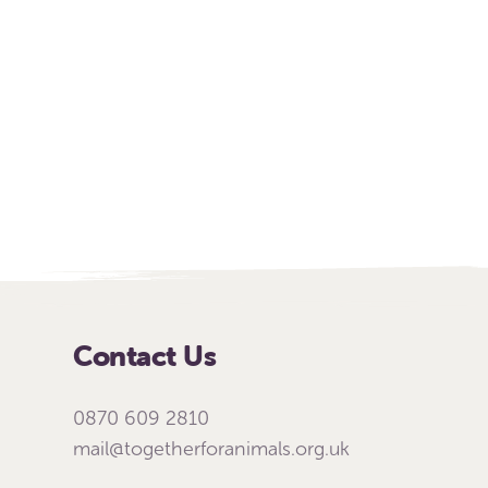
Contact Us
0870 609 2810
mail@togetherforanimals.org.uk