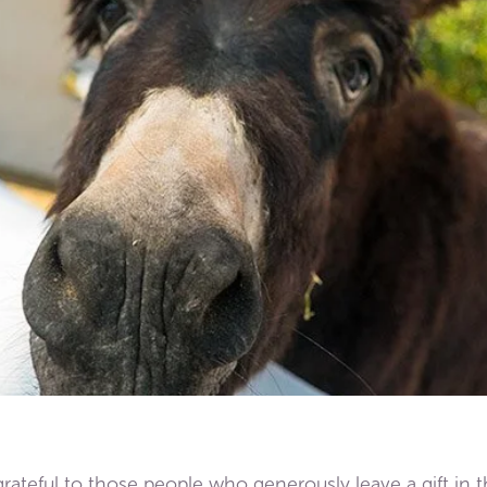
teful to those people who generously leave a gift in th