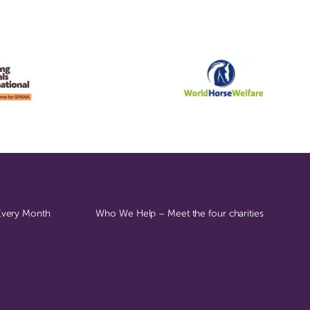
 Every Month
Who We Help – Meet the four charities