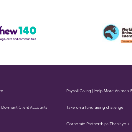
ed
Payroll Giving | Help More Animals
 – Dormant Client Accounts
Take on a fundraising challenge
Corporate Partnerships Thank you