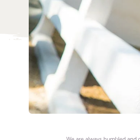
We are always humbled and gra