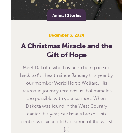
Animal Stories
December 3, 2024
A Christmas Miracle and the
Gift of Hope
Meet Dakota, who has been being nursed
back to full health since January this year by
our member World Horse Welfare. His
traumatic journey reminds us that miracles
are possible with your support. When
Dakota was found in the West Country
earlier this year, our hearts broke. This
gentle two-year-old had some of the worst
[…]