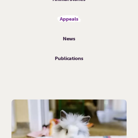
Appeals
News
Publications