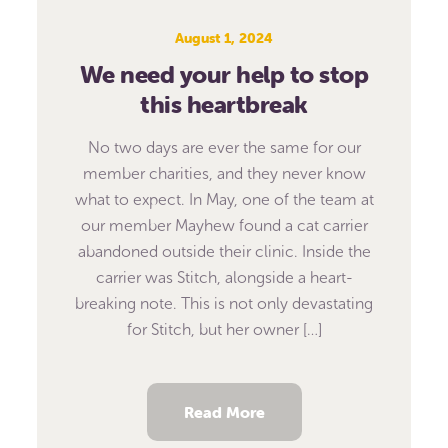
August 1, 2024
We need your help to stop
this heartbreak
No two days are ever the same for our
member charities, and they never know
what to expect. In May, one of the team at
our member Mayhew found a cat carrier
abandoned outside their clinic. Inside the
carrier was Stitch, alongside a heart-
breaking note. This is not only devastating
for Stitch, but her owner […]
Read More