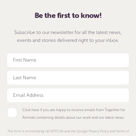
Be the first to know!
Subscribe to our newsletter for all the latest news,
events and stories delivered right to your inbox.
Click here if you are happy to receive emails from Together for
Animals containing details about our work and our latest news.
This form is protected by reCAPTCHA and the Google Privacy Policy and Terms of