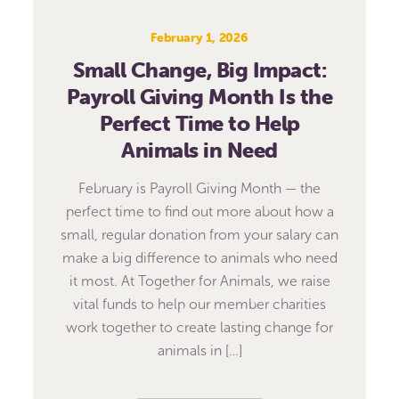
February 1, 2026
Small Change, Big Impact:
Payroll Giving Month Is the
Perfect Time to Help
Animals in Need
February is Payroll Giving Month — the
perfect time to find out more about how a
small, regular donation from your salary can
make a big difference to animals who need
it most. At Together for Animals, we raise
vital funds to help our member charities
work together to create lasting change for
animals in […]