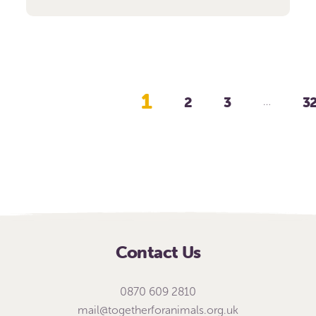
1
2
3
3
…
Contact Us
0870 609 2810
mail@togetherforanimals.org.uk