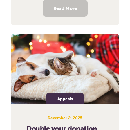
Read More
Appeals
December 2, 2025
Double your donation –