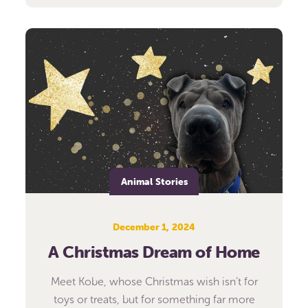
Animal Stories
December 1, 2024
A Christmas Dream of Home
Meet Kobe, whose Christmas wish isn’t for
toys or treats, but for something far more