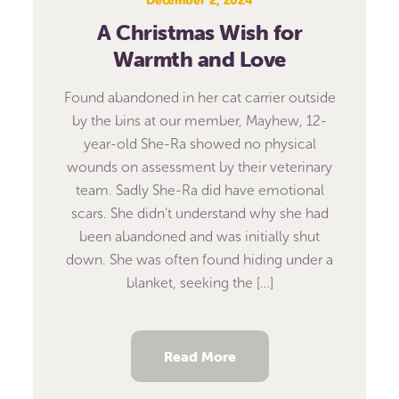
A Christmas Wish for
Warmth and Love
Found abandoned in her cat carrier outside
by the bins at our member, Mayhew, 12-
year-old She-Ra showed no physical
wounds on assessment by their veterinary
team. Sadly She-Ra did have emotional
scars. She didn’t understand why she had
been abandoned and was initially shut
down. She was often found hiding under a
blanket, seeking the […]
Read More