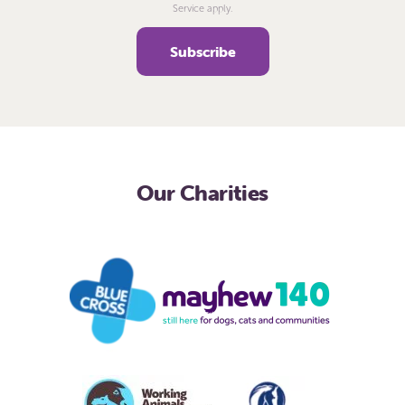
Service apply.
Our Charities