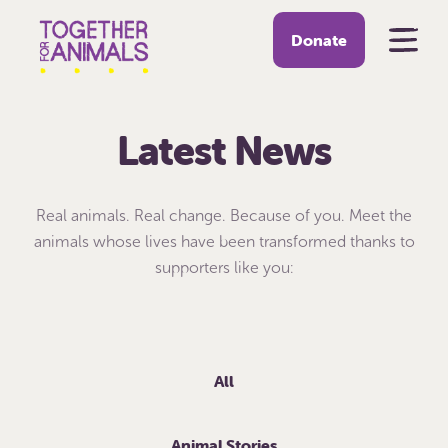
Donate
Latest News
Real animals. Real change. Because of you. Meet the
animals whose lives have been transformed thanks to
supporters like you:
All
Animal Stories