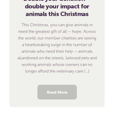
double your impact for
animals this Christmas
This Christmas, you can give animals in
need the greatest gift of all — hope. Across
the world, our member charities are seeing
a heartbreaking surge in the number of
animals who need their help — animals
abandoned on the streets, beloved pets and
working animals whose owners can no
longer afford the veterinary care […]
Read More