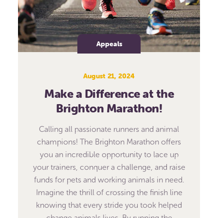
Appeals
August 21, 2024
Make a Difference at the
Brighton Marathon!
Calling all passionate runners and animal
champions! The Brighton Marathon offers
you an incredible opportunity to lace up
your trainers, conquer a challenge, and raise
funds for pets and working animals in need.
Imagine the thrill of crossing the finish line
knowing that every stride you took helped
change animals lives. By running the