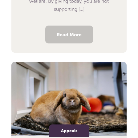
welfare. By giving today, you are not
supporting […]
Read More
Appeals