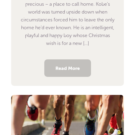
precious – a place to call home. Kobe’s
world was turned upside down when
circumstances forced him to leave the only
home he’d ever known. He is an intelligent,
playful and happy boy whose Christmas
wish is for a new […]
Read More