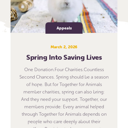
Appeals
March 2, 2026
Spring Into Saving Lives
One Donation.Four Charities.Countless
Second Chances. Spring should be a season
of hope. But for Together for Animals
member charities, spring can also bring:
And they need your support. Together, our
members provide: Every animal helped
through Together for Animals depends on
people who care deeply about their