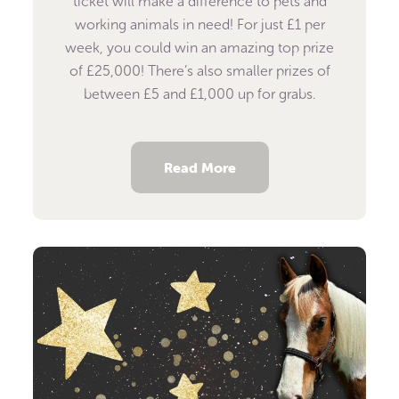
ticket will make a difference to pets and
working animals in need! For just £1 per
week, you could win an amazing top prize
of £25,000! There’s also smaller prizes of
between £5 and £1,000 up for grabs.
Read More