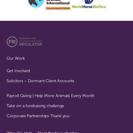
Our Work
Get Involved
Solicitors – Dormant Client Accounts
Payroll Giving | Help More Animals Every Month
Take on a fundraising challenge
Corporate Partnerships Thank you