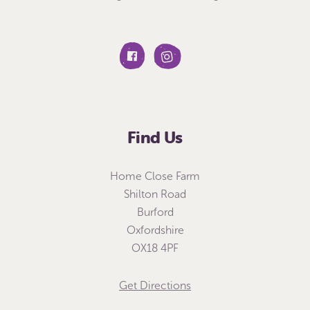
Find Us
Home Close Farm
Shilton Road
Burford
Oxfordshire
OX18 4PF
Get Directions