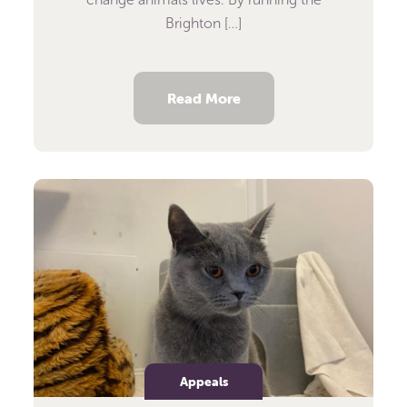
Brighton […]
Read More
Appeals