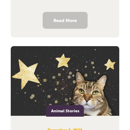
Read More
Animal Stories
December 2, 2024