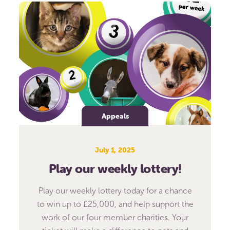
Appeals
July 1, 2025
Play our weekly lottery!
Play our weekly lottery today for a chance
to win up to £25,000, and help support the
work of our four member charities. Your