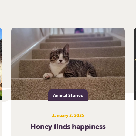
Animal Stories
January 2, 2025
Honey finds happiness