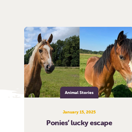
Animal Stories
January 15, 2025
Ponies’ lucky escape