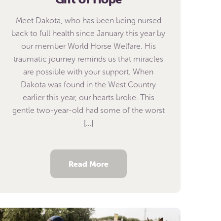
Meet Dakota, who has been being nursed
back to full health since January this year by
our member World Horse Welfare. His
traumatic journey reminds us that miracles
are possible with your support. When
Dakota was found in the West Country
earlier this year, our hearts broke. This
gentle two-year-old had some of the worst
[…]
Read More