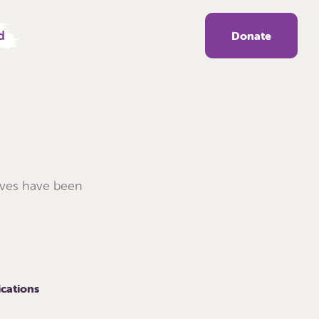
d
Donate
ives have been
ications