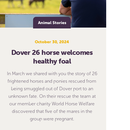
Animal Stories
October 30, 2024
Dover 26 horse welcomes
healthy foal
In March we shared with you the story of 26
frightened horses and ponies rescued from
being smuggled out of Dover port to an
unknown fate. On their rescue the team at
our member charity World Horse Welfare
discovered that five of the mares in the
group were pregnant.