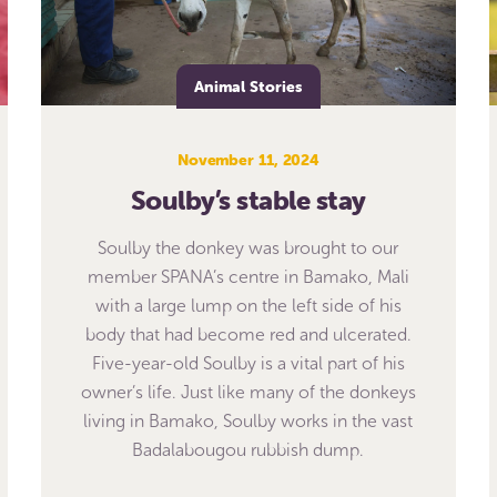
Animal Stories
November 11, 2024
Soulby’s stable stay
Soulby the donkey was brought to our
member SPANA’s centre in Bamako, Mali
with a large lump on the left side of his
body that had become red and ulcerated.
Five-year-old Soulby is a vital part of his
owner’s life. Just like many of the donkeys
living in Bamako, Soulby works in the vast
Badalabougou rubbish dump.