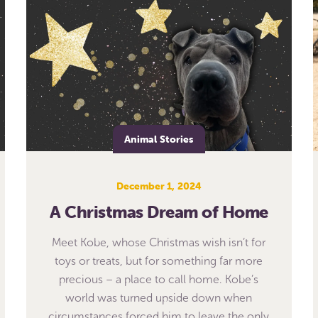
Animal Stories
December 1, 2024
A Christmas Dream of Home
Meet Kobe, whose Christmas wish isn’t for
toys or treats, but for something far more
precious – a place to call home. Kobe’s
world was turned upside down when
circumstances forced him to leave the only