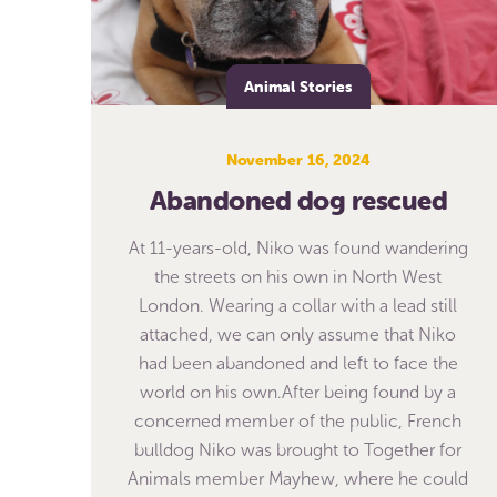
Animal Stories
November 16, 2024
Abandoned dog rescued
At 11-years-old, Niko was found wandering
the streets on his own in North West
London. Wearing a collar with a lead still
attached, we can only assume that Niko
had been abandoned and left to face the
world on his own.After being found by a
concerned member of the public, French
bulldog Niko was brought to Together for
Animals member Mayhew, where he could