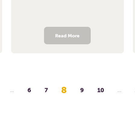
Read More
8
6
7
9
10
…
…