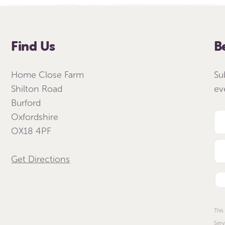
Find Us
B
Home Close Farm
Su
Shilton Road
ev
Burford
Oxfordshire
OX18 4PF
Get Directions
This
Serv