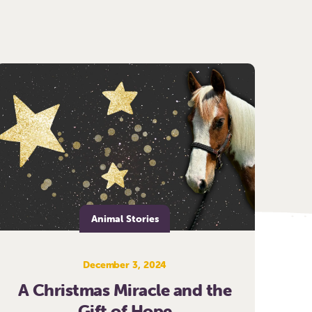
Animal Stories
December 3, 2024
A Christmas Miracle and the
Gift of Hope