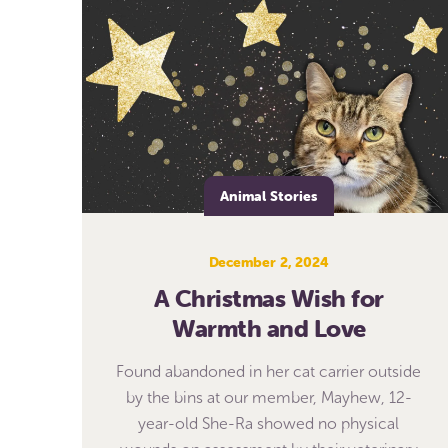
Animal Stories
December 2, 2024
A Christmas Wish for
Warmth and Love
Found abandoned in her cat carrier outside
by the bins at our member, Mayhew, 12-
year-old She-Ra showed no physical