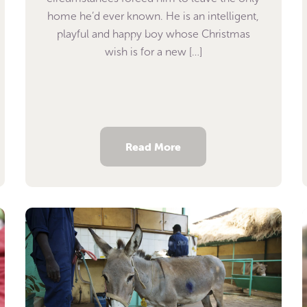
home he’d ever known. He is an intelligent,
playful and happy boy whose Christmas
wish is for a new […]
Read More