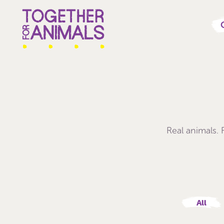
Real animals.
All