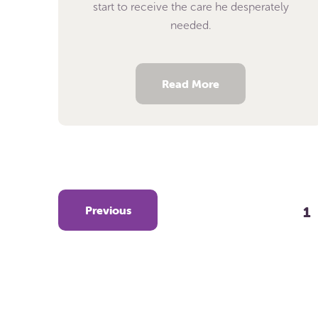
start to receive the care he desperately
needed.
Read More
Previous
1