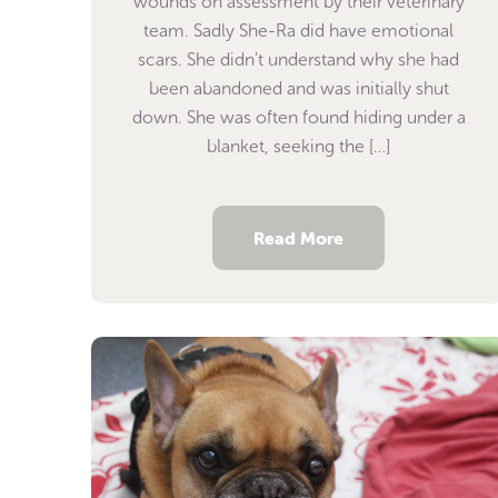
wounds on assessment by their veterinary
team. Sadly She-Ra did have emotional
scars. She didn’t understand why she had
been abandoned and was initially shut
down. She was often found hiding under a
blanket, seeking the […]
Read More