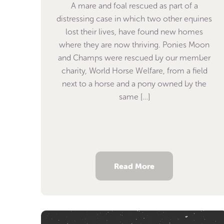
A mare and foal rescued as part of a
distressing case in which two other equines
lost their lives, have found new homes
where they are now thriving. Ponies Moon
and Champs were rescued by our member
charity, World Horse Welfare, from a field
next to a horse and a pony owned by the
same […]
Read More