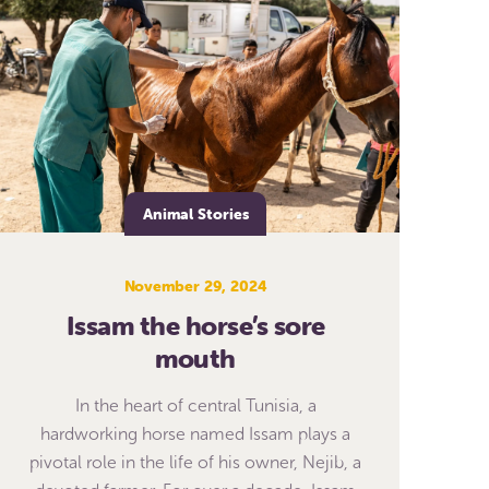
Animal Stories
November 29, 2024
Issam the horse’s sore
mouth
In the heart of central Tunisia, a
hardworking horse named Issam plays a
pivotal role in the life of his owner, Nejib, a