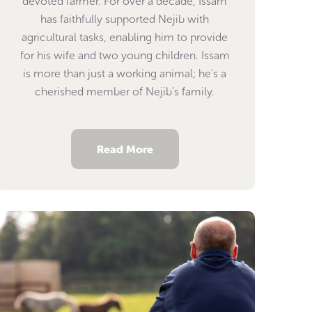
devoted farmer. For over a decade, Issam
has faithfully supported Nejib with
agricultural tasks, enabling him to provide
for his wife and two young children. Issam
is more than just a working animal; he's a
cherished member of Nejib’s family.
Read More