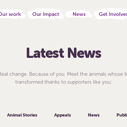
Our work
Our Impact
News
Get Involve
Latest News
 Real change. Because of you. Meet the animals whose l
transformed thanks to supporters like you:
Animal Stories
Appeals
News
Publ