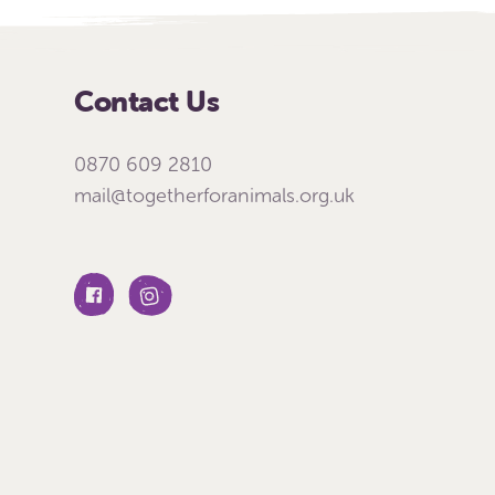
Contact Us
0870 609 2810
mail@togetherforanimals.org.uk