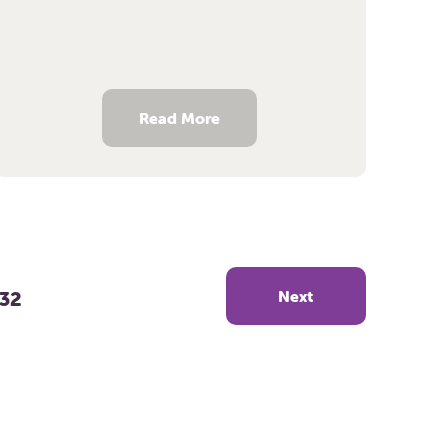
Read More
32
Next