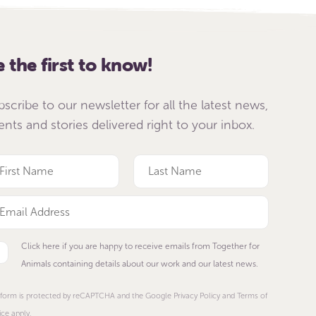
e the first to know!
bscribe to our newsletter for all the latest news,
ents and stories delivered right to your inbox.
Click here if you are happy to receive emails from Together for
Animals containing details about our work and our latest news.
 form is protected by reCAPTCHA and the Google Privacy Policy and Terms of
ice apply.