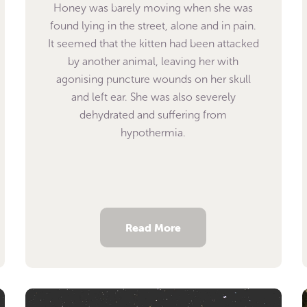
Honey was barely moving when she was
found lying in the street, alone and in pain.
It seemed that the kitten had been attacked
by another animal, leaving her with
agonising puncture wounds on her skull
and left ear. She was also severely
dehydrated and suffering from
hypothermia.
Read More